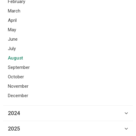
February
March
April
May
June
July
August
September
October
November
December
2024
2025