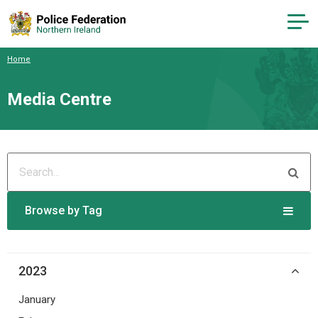
Home
Media Centre
Browse by Tag
2023
January