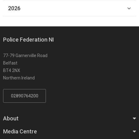
2026
Police Federation NI
77-79 Garnerville Road
Belfast
BT4 2NX
Northern Ireland
02890764200
About
Media Centre