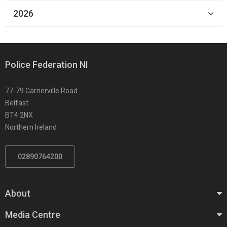
2026
Police Federation NI
77-79 Garnerville Road
Belfast
BT4 2NX
Northern Ireland
02890764200
About
Media Centre