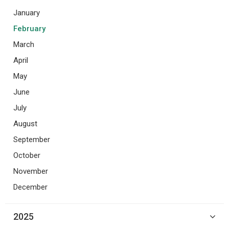
January
February
March
April
May
June
July
August
September
October
November
December
2025