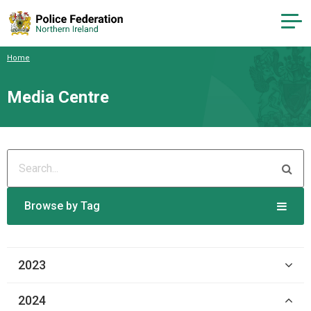
Home
Media Centre
Browse by Tag
2023
2024