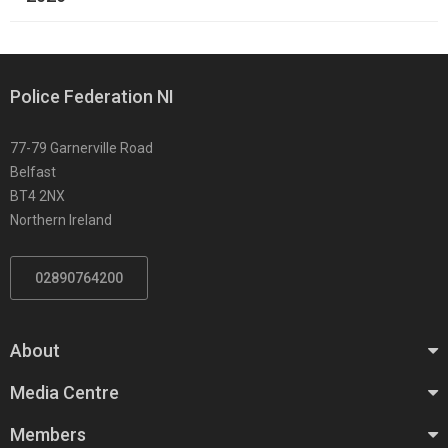
Police Federation NI
77-79 Garnerville Road
Belfast
BT4 2NX
Northern Ireland
02890764200
About
Media Centre
Members