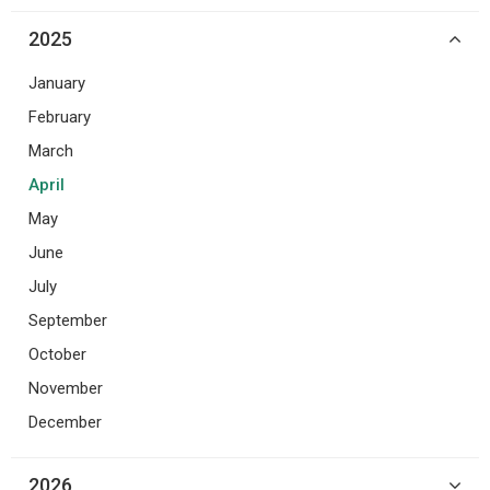
2025
January
February
March
April
May
June
July
September
October
November
December
2026