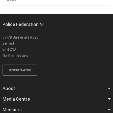
Police Federation NI
77-79 Garnerville Road
Belfast
BT4 2NX
Northern Ireland
02890764200
About
Media Centre
Members