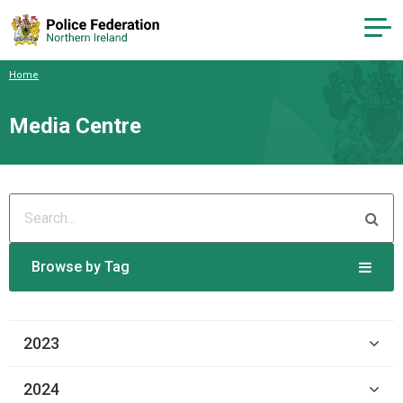
Home
Media Centre
Browse by Tag
2023
2024