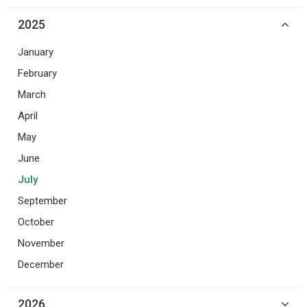
2025
January
February
March
April
May
June
July
September
October
November
December
2026