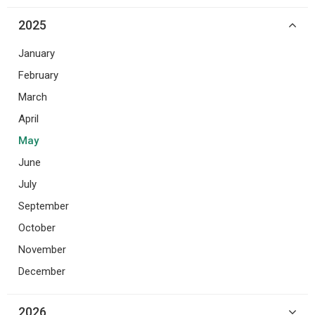
2025
January
February
March
April
May
June
July
September
October
November
December
2026