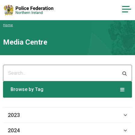
Home
Media Centre
Browse by Tag
2023
2024