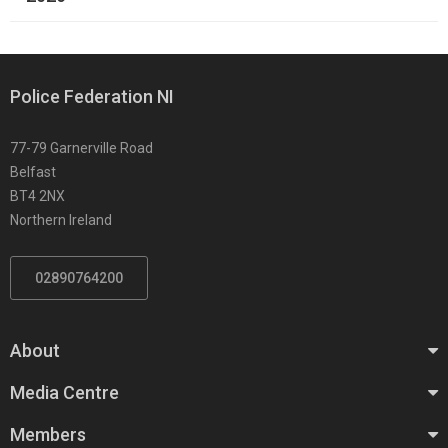
Police Federation NI
77-79 Garnerville Road
Belfast
BT4 2NX
Northern Ireland
02890764200
About
Media Centre
Members