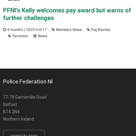
PFNI’s Kelly welcomes pay award but warns of
further challenges
9 months | 2025-Oct-17
Members News
Pay Review
Terrorism
News
Police Federation NI
77-79 Garnerville Road
Belfast
BT4 2NX
Northern Ireland