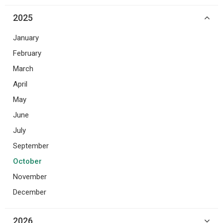
2025
January
February
March
April
May
June
July
September
October
November
December
2026