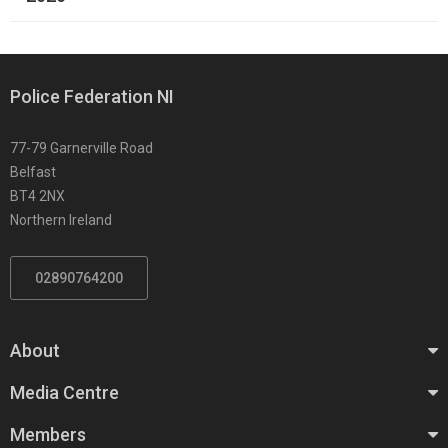
Police Federation NI
77-79 Garnerville Road
Belfast
BT4 2NX
Northern Ireland
02890764200
About
Media Centre
Members