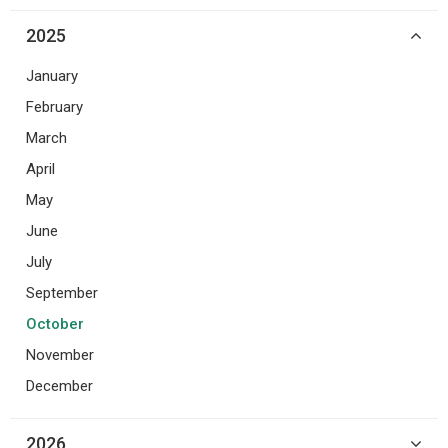
2025
January
February
March
April
May
June
July
September
October
November
December
2026