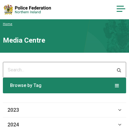
Home
Media Centre
Browse by Tag
2023
2024