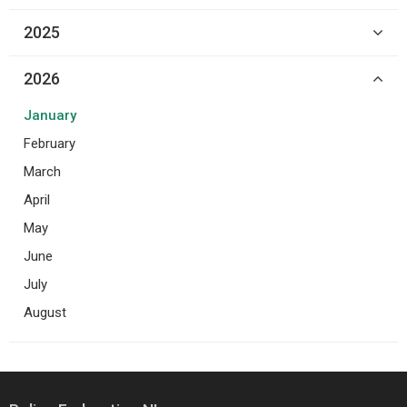
2025
2026
January
February
March
April
May
June
July
August