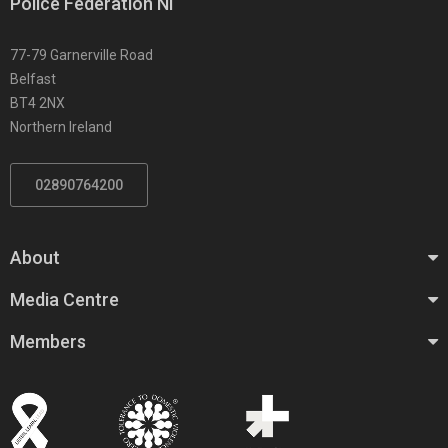
Police Federation NI
77-79 Garnerville Road
Belfast
BT4 2NX
Northern Ireland
02890764200
About
Media Centre
Members