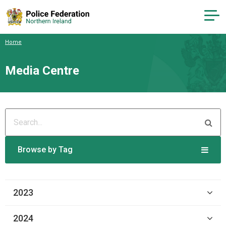
Home
Media Centre
Browse by Tag
2023
2024