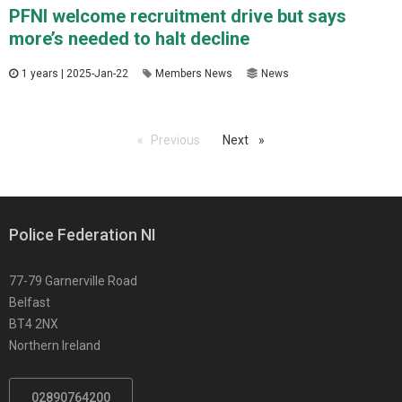
PFNI welcome recruitment drive but says
more’s needed to halt decline
1 years | 2025-Jan-22
Members News
News
Previous
page
Next
page
Police Federation NI
77-79 Garnerville Road
Belfast
BT4 2NX
Northern Ireland
02890764200