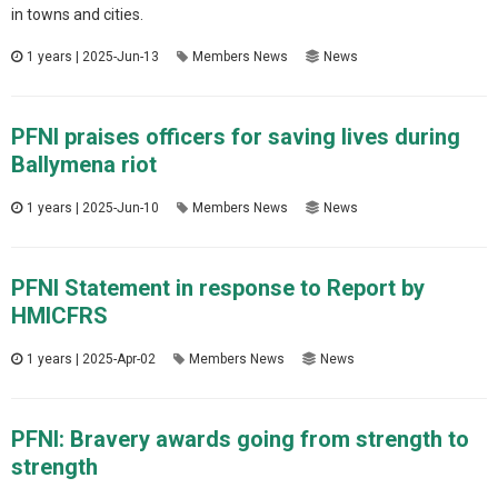
in towns and cities.
1 years | 2025-Jun-13
Members News
News
PFNI praises officers for saving lives during
Ballymena riot
1 years | 2025-Jun-10
Members News
News
PFNI Statement in response to Report by
HMICFRS
1 years | 2025-Apr-02
Members News
News
PFNI: Bravery awards going from strength to
strength