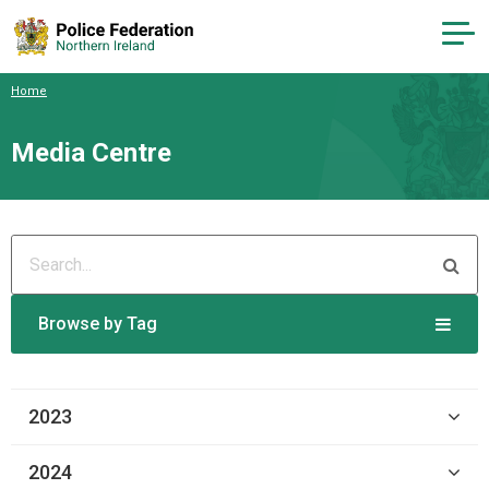
Home
Media Centre
Browse by Tag
2023
2024