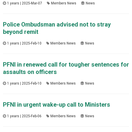
1 years | 2025-Mar-07
Members News
News
Police Ombudsman advised not to stray
beyond remit
1 years | 2025-Feb-10
Members News
News
PFNI in renewed call for tougher sentences for
assaults on officers
1 years | 2025-Feb-10
Members News
News
PFNI in urgent wake-up call to Ministers
1 years | 2025-Feb-06
Members News
News