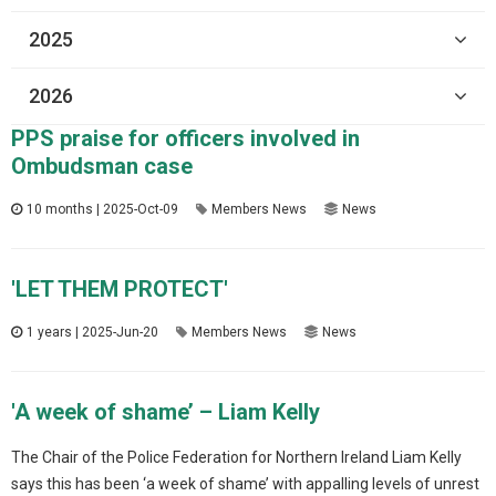
2025
2026
PPS praise for officers involved in
Ombudsman case
10 months | 2025-Oct-09
Members News
News
'LET THEM PROTECT'
1 years | 2025-Jun-20
Members News
News
'A week of shame’ – Liam Kelly
The Chair of the Police Federation for Northern Ireland Liam Kelly
says this has been ‘a week of shame’ with appalling levels of unrest