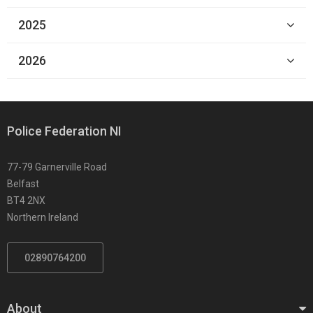
2025
2026
Police Federation NI
77-79 Garnerville Road
Belfast
BT4 2NX
Northern Ireland
02890764200
About