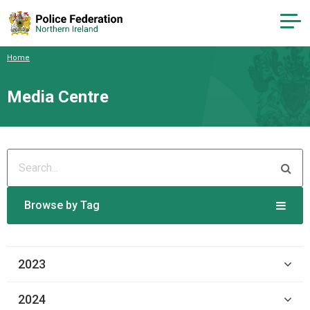
Home
Media Centre
Browse by Tag
2023
2024