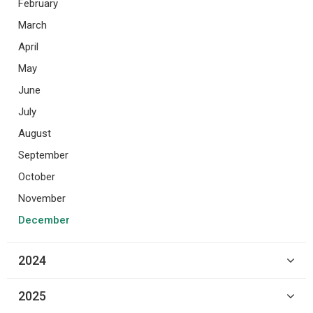
February
March
April
May
June
July
August
September
October
November
December
2024
2025