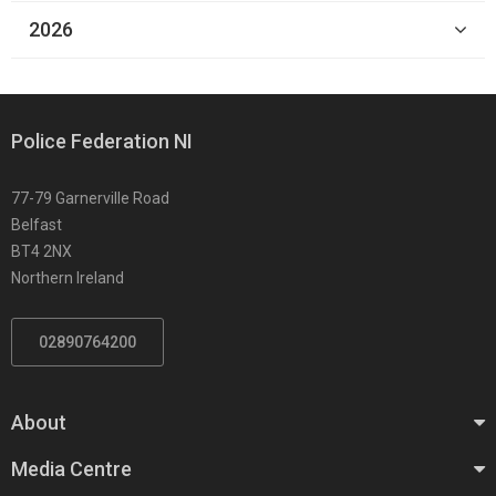
2026
Police Federation NI
77-79 Garnerville Road
Belfast
BT4 2NX
Northern Ireland
02890764200
About
Media Centre