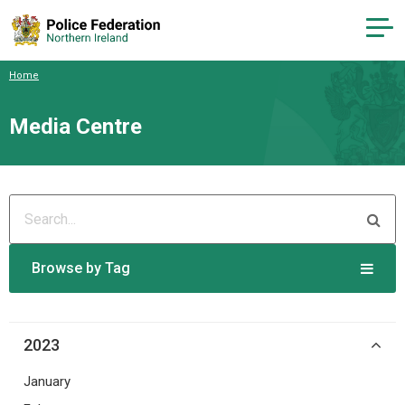
Home
Media Centre
Browse by Tag
2023
January