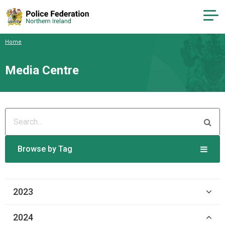
Home
Media Centre
Browse by Tag
2023
2024