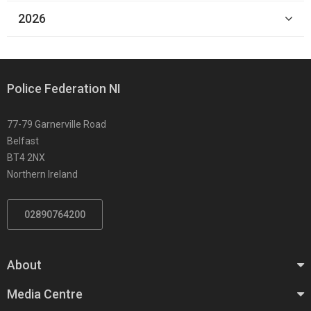
2026
Police Federation NI
77-79 Garnerville Road
Belfast
BT4 2NX
Northern Ireland
02890764200
About
Media Centre