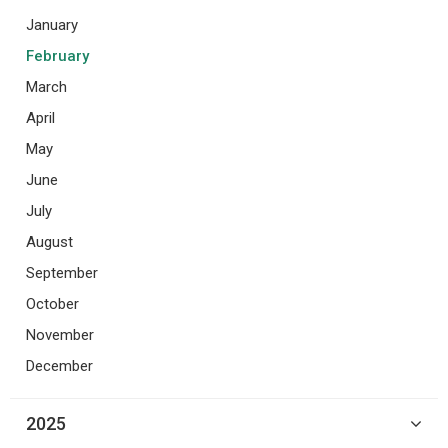
January
February
March
April
May
June
July
August
September
October
November
December
2025