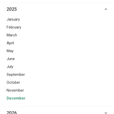
2025
January
February
March
April
May
June
July
September
October
November
December
2026