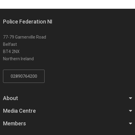
Police Federation NI
77-79 Garnerville Road
Belfast
BT4 2NX
Northern Ireland
02890764200
About
Media Centre
Members