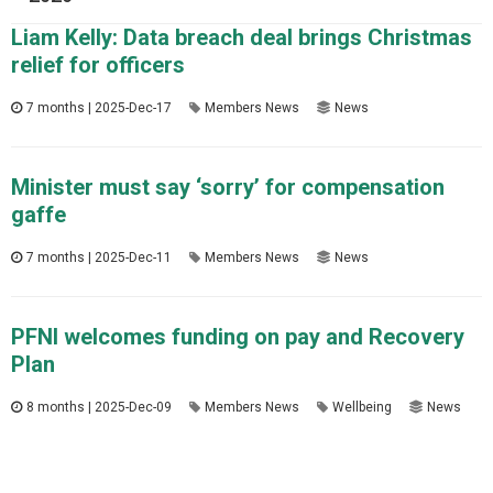
Liam Kelly: Data breach deal brings Christmas
relief for officers
7 months | 2025-Dec-17
Members News
News
Minister must say ‘sorry’ for compensation
gaffe
7 months | 2025-Dec-11
Members News
News
PFNI welcomes funding on pay and Recovery
Plan
8 months | 2025-Dec-09
Members News
Wellbeing
News