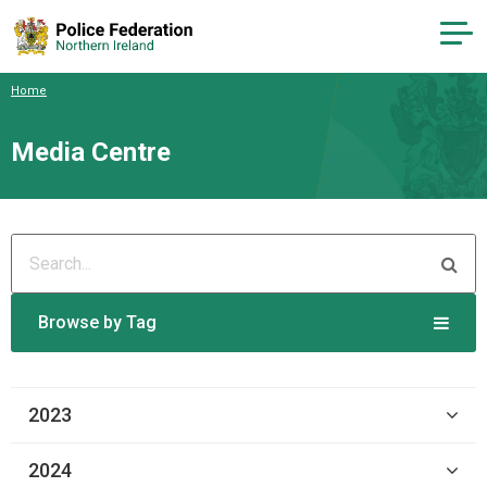
Home
Media Centre
Browse by Tag
2023
2024