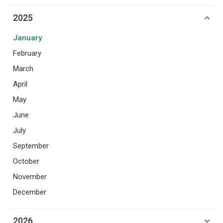
2025
January
February
March
April
May
June
July
September
October
November
December
2026