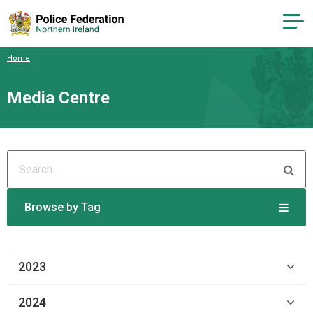
Home
Media Centre
Browse by Tag
2023
2024