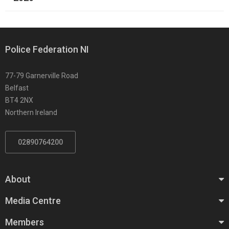
Police Federation NI
77-79 Garnerville Road
Belfast
BT4 2NX
Northern Ireland
02890764200
About
Media Centre
Members