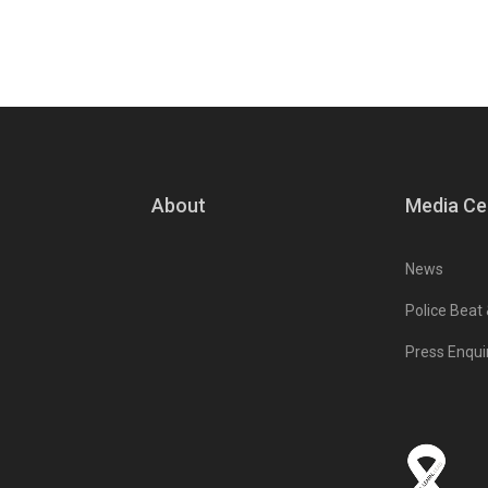
About
Media Ce
News
Police Beat
Press Enqui