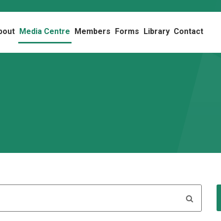
bout
Media Centre
Members
Forms
Library
Contact