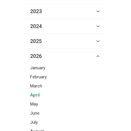
2023
2024
2025
2026
January
February
March
April
May
June
July