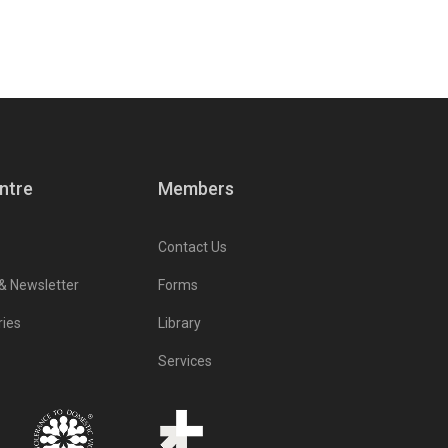
ntre
Members
Contact Us
 & Newsletter
Forms
ries
Library
Services