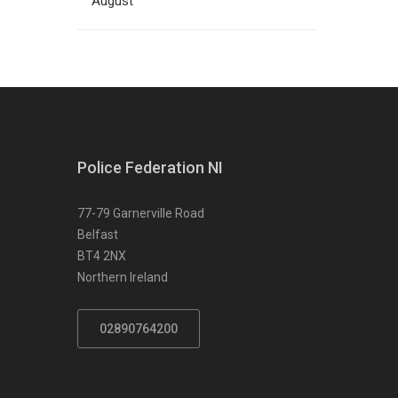
August
Police Federation NI
77-79 Garnerville Road
Belfast
BT4 2NX
Northern Ireland
02890764200