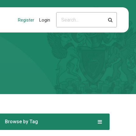
Register
Login
Browse by Tag