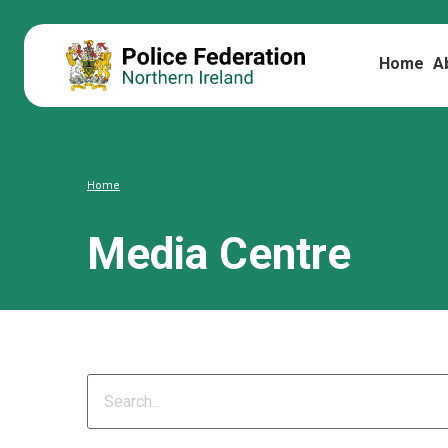
Home
A
Home
Media Centre