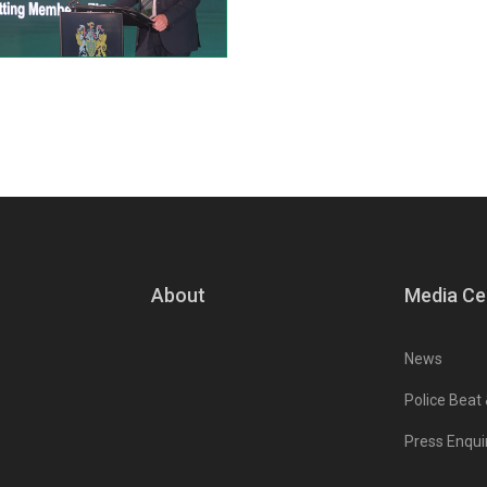
About
Media Ce
News
Police Beat
Press Enqui