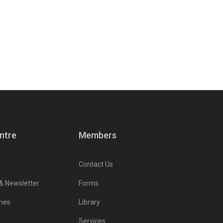
ntre
Members
Contact Us
 & Newsletter
Forms
ries
Library
Services