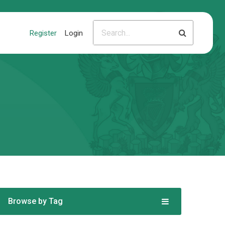
Register
Login
Browse by Tag