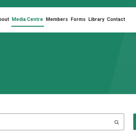
bout
Media Centre
Members
Forms
Library
Contact