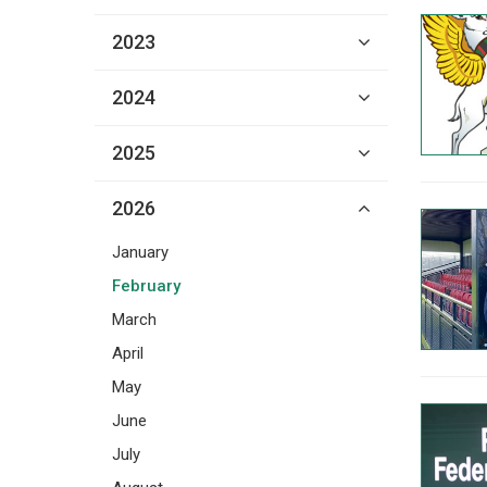
2023
2024
2025
2026
January
February
March
April
May
June
July