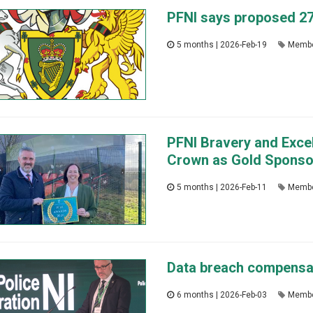
PFNI says proposed 27%
5 months | 2026-Feb-19
Membe
PFNI Bravery and Exce
Crown as Gold Sponso
5 months | 2026-Feb-11
Membe
Data breach compensati
6 months | 2026-Feb-03
Membe