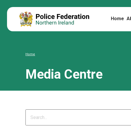
Home
A
Home
Media Centre