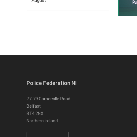
August
Police Federation NI
77-79 Garnerville Road
Belfast
BT4 2NX
Northern Ireland