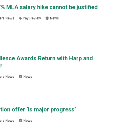
 MLA salary hike cannot be justified
rs News
Pay Review
News
llence Awards Return with Harp and
r
rs News
News
on offer ‘is major progress’
rs News
News