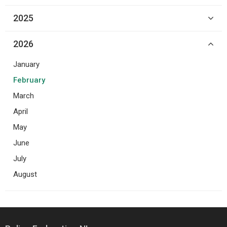
2025
2026
January
February
March
April
May
June
July
August