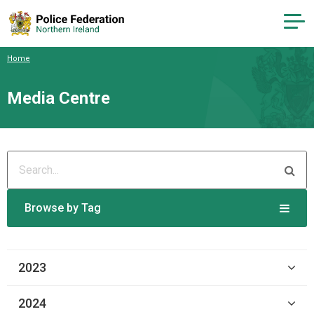
Home
Media Centre
Browse by Tag
2023
2024