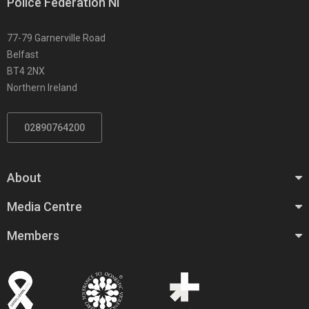
Police Federation NI
77-79 Garnerville Road
Belfast
BT4 2NX
Northern Ireland
02890764200
About
Media Centre
Members