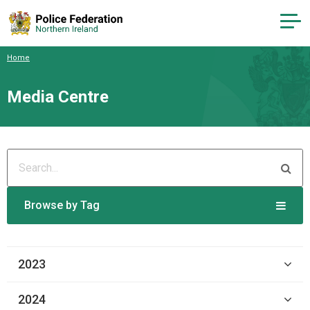
Home
Media Centre
Browse by Tag
2023
2024