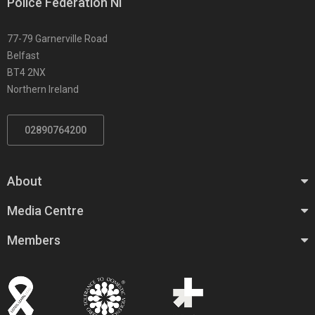
Police Federation NI
77-79 Garnerville Road
Belfast
BT4 2NX
Northern Ireland
02890764200
About
Media Centre
Members