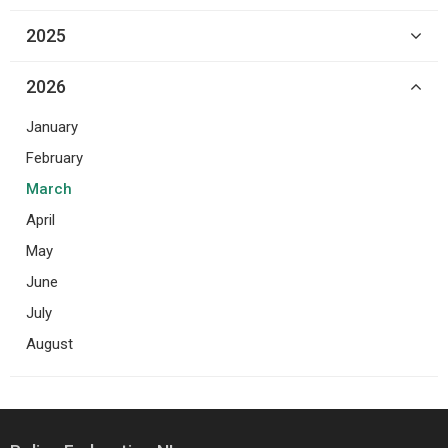
2025
2026
January
February
March
April
May
June
July
August