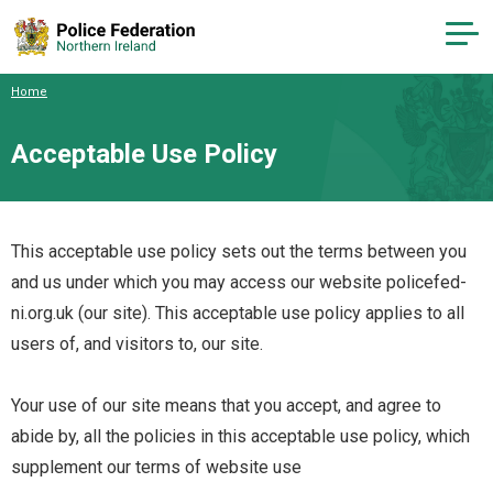
Home
Acceptable Use Policy
This acceptable use policy sets out the terms between you
and us under which you may access our website policefed-
ni.org.uk (our site). This acceptable use policy applies to all
users of, and visitors to, our site.
Your use of our site means that you accept, and agree to
abide by, all the policies in this acceptable use policy, which
supplement our
terms of website use