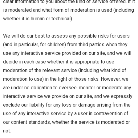
clear information to you about the kind of service offered, if it
is moderated and what form of moderation is used (including
whether it is human or technical).
We will do our best to assess any possible risks for users
(and in particular, for children) from third parties when they
use any interactive service provided on our site, and we will
decide in each case whether it is appropriate to use
moderation of the relevant service (including what kind of
moderation to use) in the light of those risks. However, we
are under no obligation to oversee, monitor or moderate any
interactive service we provide on our site, and we expressly
exclude our liability for any loss or damage arising from the
use of any interactive service by a user in contravention of
our content standards, whether the service is moderated or
not.