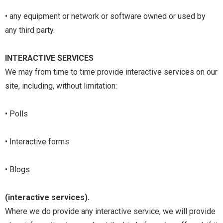
• any equipment or network or software owned or used by
any third party.
INTERACTIVE SERVICES
We may from time to time provide interactive services on our
site, including, without limitation:
• Polls
• Interactive forms
• Blogs
(interactive services).
Where we do provide any interactive service, we will provide