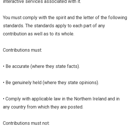
interactive services associated with it.
You must comply with the spirit and the letter of the following
standards. The standards apply to each part of any
contribution as well as to its whole.
Contributions must:
• Be accurate (where they state facts).
• Be genuinely held (where they state opinions).
• Comply with applicable law in the Northern Ireland and in
any country from which they are posted.
Contributions must not: