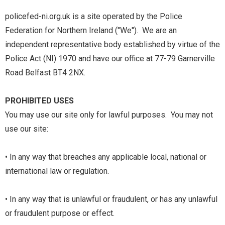
policefed-ni.org.uk is a site operated by the Police
Federation for Northern Ireland ("We"). We are an
independent representative body established by virtue of the
Police Act (NI) 1970 and have our office at 77-79 Garnerville
Road Belfast BT4 2NX.
PROHIBITED USES
You may use our site only for lawful purposes. You may not
use our site:
• In any way that breaches any applicable local, national or
international law or regulation.
• In any way that is unlawful or fraudulent, or has any unlawful
or fraudulent purpose or effect.