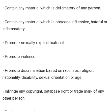
• Contain any material which is defamatory of any person.
• Contain any material which is obscene, offensive, hateful or
inflammatory.
• Promote sexually explicit material.
• Promote violence.
• Promote discrimination based on race, sex, religion,
nationality, disability, sexual orientation or age.
• Infringe any copyright, database right or trade mark of any
other person.