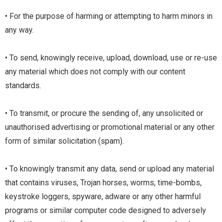
• For the purpose of harming or attempting to harm minors in
any way.
• To send, knowingly receive, upload, download, use or re-use
any material which does not comply with our content
standards.
• To transmit, or procure the sending of, any unsolicited or
unauthorised advertising or promotional material or any other
form of similar solicitation (spam).
• To knowingly transmit any data, send or upload any material
that contains viruses, Trojan horses, worms, time-bombs,
keystroke loggers, spyware, adware or any other harmful
programs or similar computer code designed to adversely