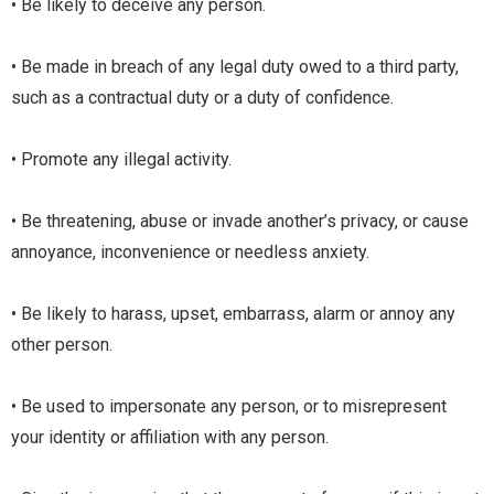
• Be likely to deceive any person.
• Be made in breach of any legal duty owed to a third party,
such as a contractual duty or a duty of confidence.
• Promote any illegal activity.
• Be threatening, abuse or invade another’s privacy, or cause
annoyance, inconvenience or needless anxiety.
• Be likely to harass, upset, embarrass, alarm or annoy any
other person.
• Be used to impersonate any person, or to misrepresent
your identity or affiliation with any person.