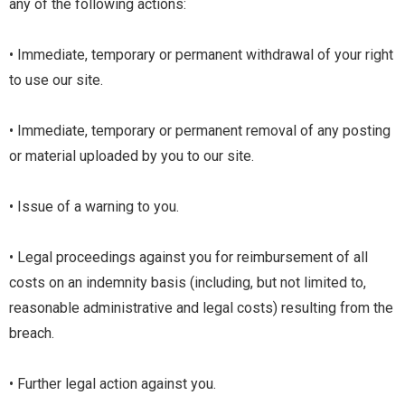
any of the following actions:
• Immediate, temporary or permanent withdrawal of your right
to use our site.
• Immediate, temporary or permanent removal of any posting
or material uploaded by you to our site.
• Issue of a warning to you.
• Legal proceedings against you for reimbursement of all
costs on an indemnity basis (including, but not limited to,
reasonable administrative and legal costs) resulting from the
breach.
• Further legal action against you.