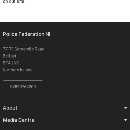
on our site.
Police Federation NI
77-79 Garnerville Road
Belfast
BT4 2NX
Northern Ireland
02890764200
About
Media Centre