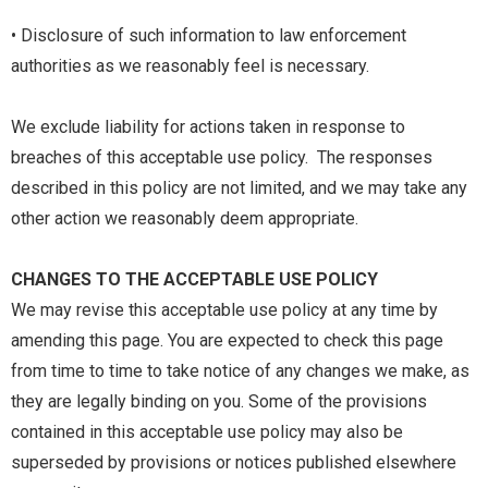
• Disclosure of such information to law enforcement
authorities as we reasonably feel is necessary.
We exclude liability for actions taken in response to
breaches of this acceptable use policy. The responses
described in this policy are not limited, and we may take any
other action we reasonably deem appropriate.
CHANGES TO THE ACCEPTABLE USE POLICY
We may revise this acceptable use policy at any time by
amending this page. You are expected to check this page
from time to time to take notice of any changes we make, as
they are legally binding on you. Some of the provisions
contained in this acceptable use policy may also be
superseded by provisions or notices published elsewhere