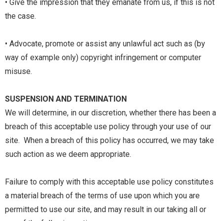
• Give the impression that they emanate from us, if this is not
the case.
• Advocate, promote or assist any unlawful act such as (by
way of example only) copyright infringement or computer
misuse.
SUSPENSION AND TERMINATION
We will determine, in our discretion, whether there has been a
breach of this acceptable use policy through your use of our
site. When a breach of this policy has occurred, we may take
such action as we deem appropriate.
Failure to comply with this acceptable use policy constitutes
a material breach of the
terms of use
upon which you are
permitted to use our site, and may result in our taking all or