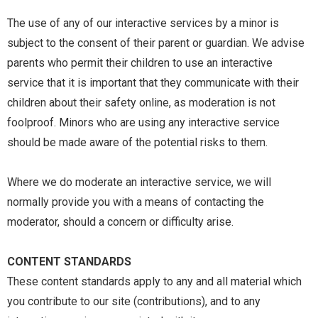
The use of any of our interactive services by a minor is
subject to the consent of their parent or guardian. We advise
parents who permit their children to use an interactive
service that it is important that they communicate with their
children about their safety online, as moderation is not
foolproof. Minors who are using any interactive service
should be made aware of the potential risks to them.
Where we do moderate an interactive service, we will
normally provide you with a means of contacting the
moderator, should a concern or difficulty arise.
CONTENT STANDARDS
These content standards apply to any and all material which
you contribute to our site (contributions), and to any