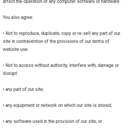
affect the operation of any computer software or hardware.
You also agree:
• Not to reproduce, duplicate, copy or re-sell any part of our
site in contravention of the provisions of our
terms of
website use
• Not to access without authority, interfere with, damage or
disrupt:
• any part of our site;
• any equipment or network on which our site is stored;
• any software used in the provision of our site; or