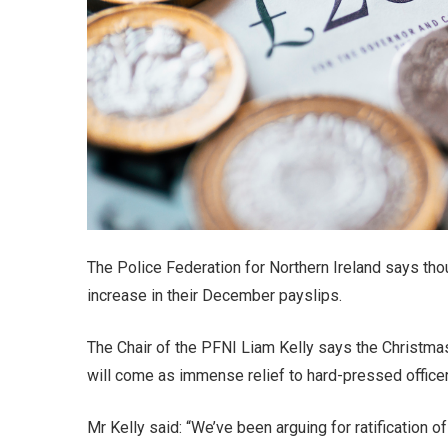
The Police Federation for Northern Ireland says thou
increase in their December payslips.
The Chair of the PFNI Liam Kelly says the Christma
will come as immense relief to hard-pressed officer
Mr Kelly said: “We’ve been arguing for ratification o