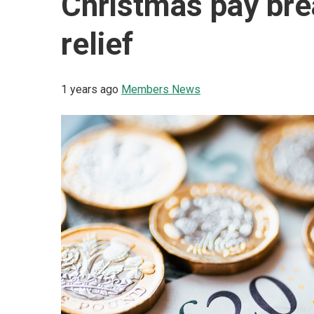
Christmas pay br
relief
1 years ago
Members News