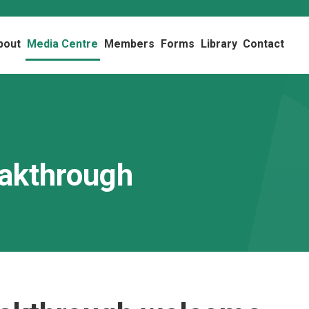
bout
Media Centre
Members
Forms
Library
Contact
eakthrough