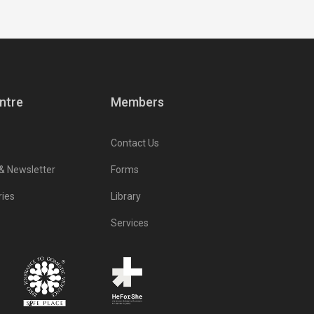
ntre
Members
Contact Us
 & Newsletter
Forms
ries
Library
Services