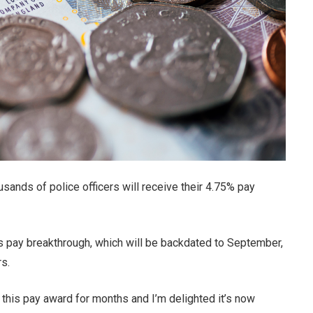
sands of police officers will receive their 4.75% pay
s pay breakthrough, which will be backdated to September,
s.
f this pay award for months and I’m delighted it’s now