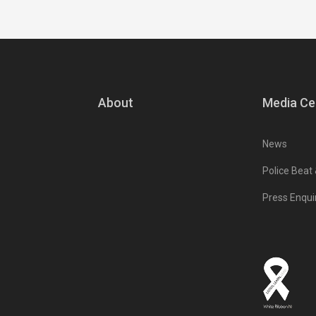
About
Media Ce
News
Police Beat
Press Enqui