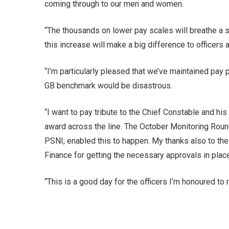
coming through to our men and women.
“The thousands on lower pay scales will breathe a si
this increase will make a big difference to officers a
“I’m particularly pleased that we’ve maintained pay
GB benchmark would be disastrous.
“I want to pay tribute to the Chief Constable and hi
award across the line. The October Monitoring Round
PSNI, enabled this to happen. My thanks also to the
Finance for getting the necessary approvals in plac
“This is a good day for the officers I’m honoured to 