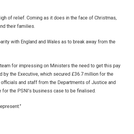
gh of relief. Coming as it does in the face of Christmas,
nd their families.
 parity with England and Wales as to break away from the
s team for impressing on Ministers the need to get this pay
 by the Executive, which secured £36.7 million for the
 officials and staff from the Departments of Justice and
e for the PSNI’s business case to be finalised.
represent.”