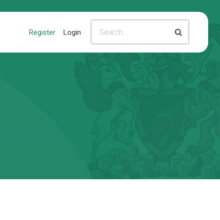
Register
Login