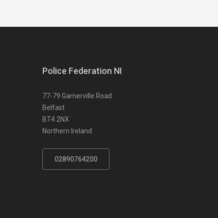
Police Federation NI
77-79 Garnerville Road
Belfast
BT4 2NX
Northern Ireland
02890764200