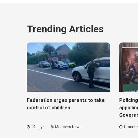
Trending Articles
Federation urges parents to take
Policing
control of children
appallin
Govern
19 days
Members News
1 month