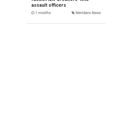
assault officers
1 months
Members News