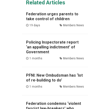
Related Articles
Federation urges parents to
take control of children
19 days
Members News
Policing Inspectorate report
‘an appalling indictment’ of
Government
1 months
Members News
PFNI: New Ombudsman has ‘lot
of re-building to do’
1 months
Members News
Federation condemns ‘violent
fascist law-breakers’ who