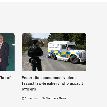
lot of
Federation condemns ‘violent
fascist law-breakers’ who assault
officers
1 months
Members News