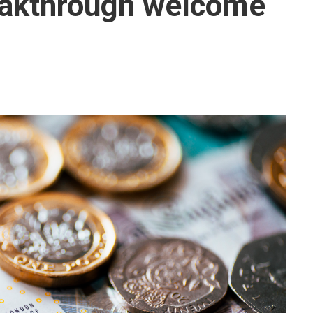
eakthrough welcome