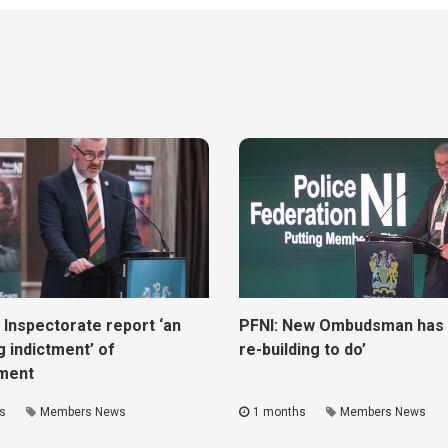
 Inspectorate report ‘an
PFNI: New Ombudsman has ‘
g indictment’ of
re-building to do’
ment
s
Members News
1 months
Members News