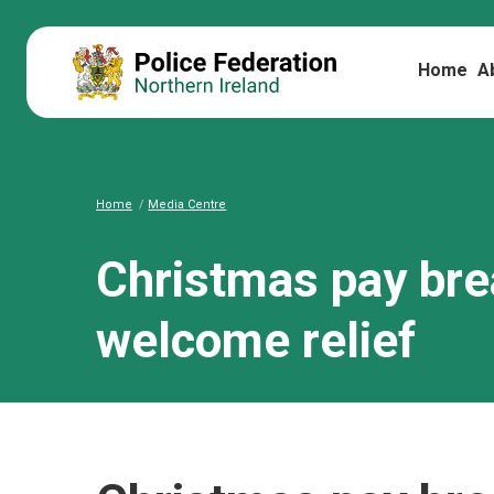
Home
A
Home
Media Centre
Christmas pay br
welcome relief