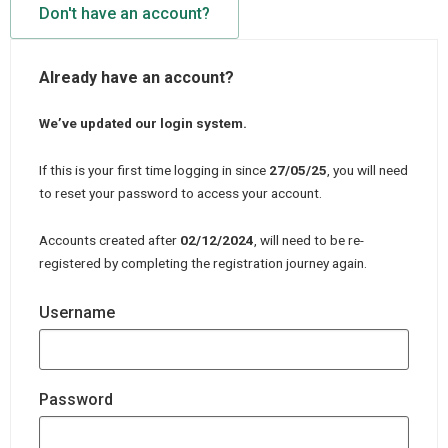
Don't have an account?
Already have an account?
We’ve updated our login system.
If this is your first time logging in since
27/05/25
, you will need
to reset your password to access your account.
Accounts created after
02/12/2024
, will need to be re-
registered by completing the registration journey again.
Username
Password