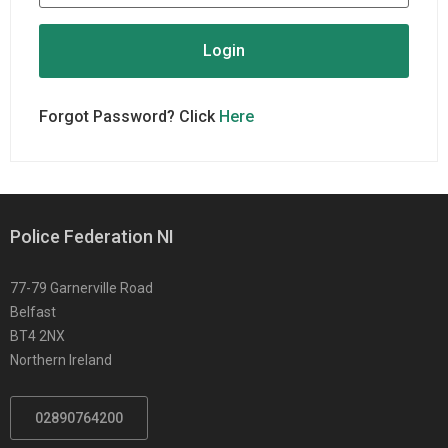
Forgot Password? Click
Here
Police Federation NI
77-79 Garnerville Road
Belfast
BT4 2NX
Northern Ireland
02890764200