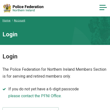
Home
Account
Login
Login
The Police Federation for Northern Ireland Members Section
is for serving and retired members only.
If you do not yet have a 6-digit passcode
please contact the PFNI Office.