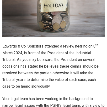
th
Edwards & Co. Solicitors attended a review hearing on 8
March 2024, in front of the President of the Industrial
Tribunal. As you may be aware, the President on several
occasions has stated he believes these claims should be
resolved between the parties otherwise it will take the
Tribunal years to determine the value of each case; each
case to be heard individually.
Your legal team has been working in the background to
narrow legal issues with the PSNI’s legal team, with a view to