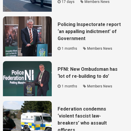
17 days
Members News
Policing Inspectorate report
‘an appalling indictment’ of
Government
1 months
Members News
PFNI: New Ombudsman has
‘lot of re-building to do’
1 months
Members News
Federation condemns
‘violent fascist law-
breakers’ who assault
officers