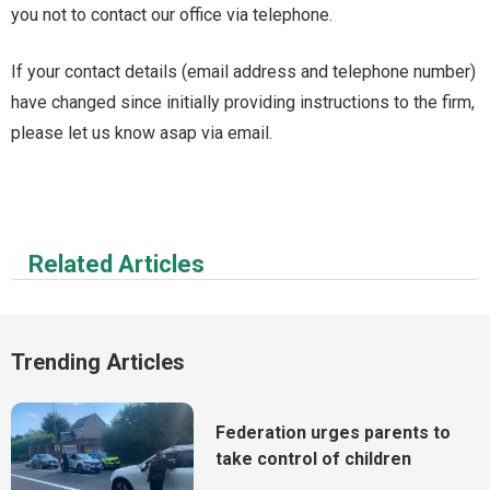
you not to contact our office via telephone.
If your contact details (email address and telephone number)
have changed since initially providing instructions to the firm,
please let us know asap via email.
Related Articles
Trending Articles
Federation urges parents to
take control of children