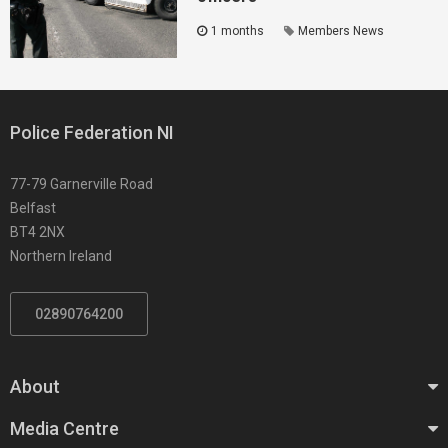
1 months
Members News
Police Federation NI
77-79 Garnerville Road
Belfast
BT4 2NX
Northern Ireland
02890764200
About
Media Centre