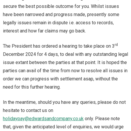
secure the best possible outcome for you. Whilst issues
have been narrowed and progress made, presently some
legally issues remain in dispute i.e. access to records,
interest and how far claims may go back.
rd
The President has ordered a hearing to take place on 3
December 2024 for 4 days, to deal with any outstanding legal
issue extant between the parties at that point. It is hoped the
parties can avail of the time from now to resolve all issues in
order we can progress with settlement asap, without the
need for this further hearing.
In the meantime, should you have any queries, please do not
hesitate to contact us on
holidaypay@edwardsandcompany.co.uk
only. Please note
that, given the anticipated level of enquiries, we would urge