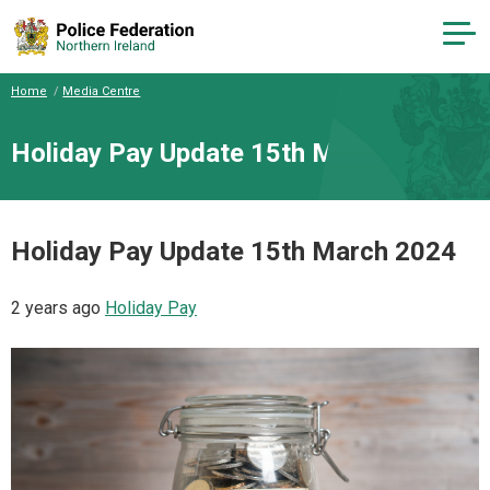
Home
Media Centre
Holiday Pay Update 15th March 2024
Holiday Pay Update 15th March 2024
2 years ago
Holiday Pay