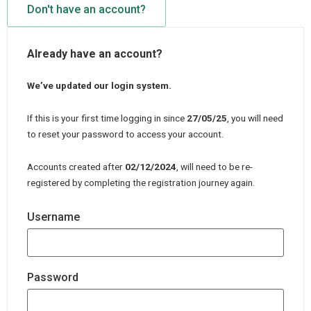
Don't have an account?
Already have an account?
We’ve updated our login system.
If this is your first time logging in since
27/05/25
, you will need
to reset your password to access your account.
Accounts created after
02/12/2024
, will need to be re-
registered by completing the registration journey again.
Username
Password