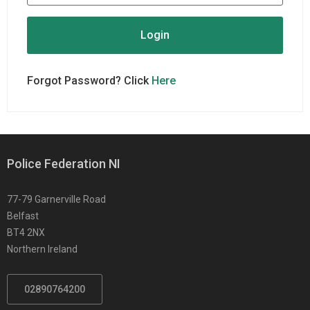
Forgot Password? Click
Here
Police Federation NI
77-79 Garnerville Road
Belfast
BT4 2NX
Northern Ireland
02890764200