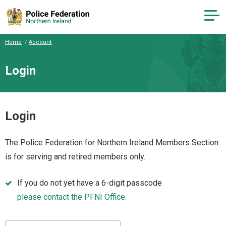
Home
Account
Login
Login
The Police Federation for Northern Ireland Members Section
is for serving and retired members only.
If you do not yet have a 6-digit passcode
please contact the PFNI Office.