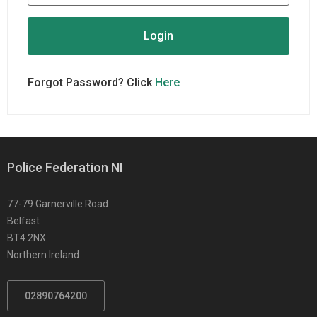
Forgot Password? Click
Here
Police Federation NI
77-79 Garnerville Road
Belfast
BT4 2NX
Northern Ireland
02890764200