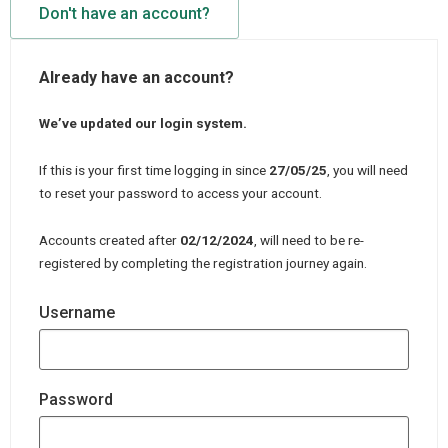
Don't have an account?
Already have an account?
We’ve updated our login system.
If this is your first time logging in since
27/05/25
, you will need
to reset your password to access your account.
Accounts created after
02/12/2024
, will need to be re-
registered by completing the registration journey again.
Username
Password