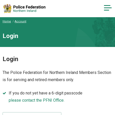
Home
Account
Login
Login
The Police Federation for Northern Ireland Members Section
is for serving and retired members only.
If you do not yet have a 6-digit passcode
please contact the PFNI Office.