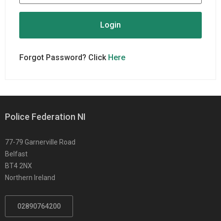
Forgot Password? Click
Here
Police Federation NI
77-79 Garnerville Road
Belfast
BT4 2NX
Northern Ireland
02890764200