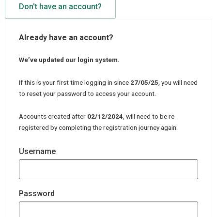
Don't have an account?
Already have an account?
We’ve updated our login system.
If this is your first time logging in since
27/05/25
, you will need
to reset your password to access your account.
Accounts created after
02/12/2024
, will need to be re-
registered by completing the registration journey again.
Username
Password