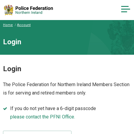
Home
Account
Login
Login
The Police Federation for Northern Ireland Members Section
is for serving and retired members only.
If you do not yet have a 6-digit passcode
please contact the PFNI Office.