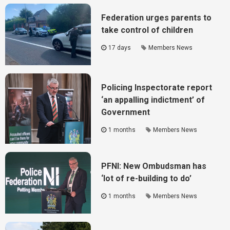
Federation urges parents to
take control of children
17 days
Members News
Policing Inspectorate report
‘an appalling indictment’ of
Government
1 months
Members News
PFNI: New Ombudsman has
‘lot of re-building to do’
1 months
Members News