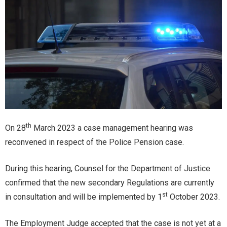
th
On 28
March 2023 a case management hearing was
reconvened in respect of the Police Pension case.
During this hearing, Counsel for the Department of Justice
confirmed that the new secondary Regulations are currently
st
in consultation and will be implemented by 1
October 2023.
The Employment Judge accepted that the case is not yet at a