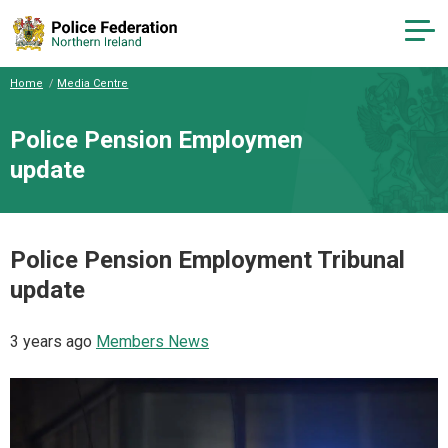
Home
Media Centre
Police Pension Employment Tribunal
update
Police Pension Employment Tribunal
update
3 years ago
Members News