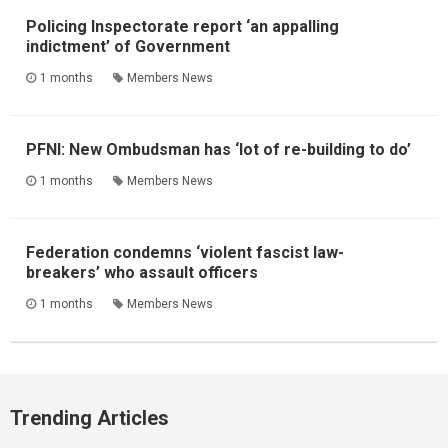
Policing Inspectorate report ‘an appalling
indictment’ of Government
1 months
Members News
PFNI: New Ombudsman has ‘lot of re-building to do’
1 months
Members News
Federation condemns ‘violent fascist law-
breakers’ who assault officers
1 months
Members News
Trending Articles