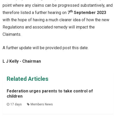
point where any claims can be progressed substantively, and
th
therefore listed a further hearing on
7
September 2023
with the hope of having a much clearer idea of how the new
Regulations and associated remedy will impact the
Claimants.
A further update will be provided post this date.
L J Kelly - Chairman
Related Articles
Federation urges parents to take control of
children
17 days
Members News