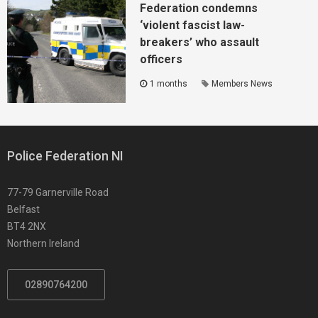
Federation condemns
‘violent fascist law-
breakers’ who assault
officers
1 months
Members News
Police Federation NI
77-79 Garnerville Road
Belfast
BT4 2NX
Northern Ireland
02890764200