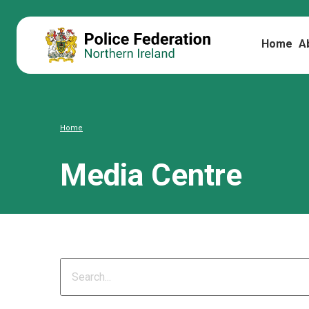
Home
A
Home
Media Centre