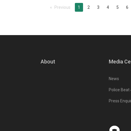
Previous
page
You're on page
1
2
3
4
5
6
About
Media Ce
News
Police Beat
Press Enqui