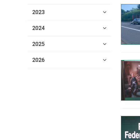
2023
2024
2025
2026