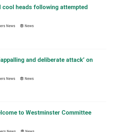
d cool heads following attempted
ers News
News
ppalling and deliberate attack’ on
ers News
News
elcome to Westminster Committee
ers News
News