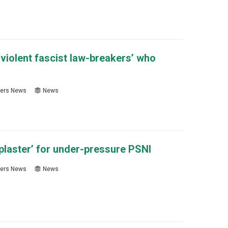
violent fascist law-breakers’ who
ers News
News
 plaster’ for under-pressure PSNI
ers News
News