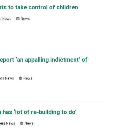
ts to take control of children
s News
News
eport ‘an appalling indictment’ of
rs News
News
s ‘lot of re-building to do’
ers News
News