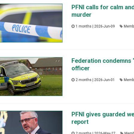
PFNI calls for calm an
murder
1 months | 2026-Jun-09
Memb
Federation condemns ‘a
officer
2 months | 2026-Jun-01
Memb
PFNI gives guarded w
report
2 months | 2026-May-27
Memb