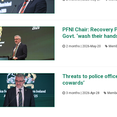
PFNI Chair: Recovery P
Govt. ‘wash their hands
2 months | 2026-May-20
Memb
Threats to police offic
cowards’
3 months | 2026-Apr-28
Membe