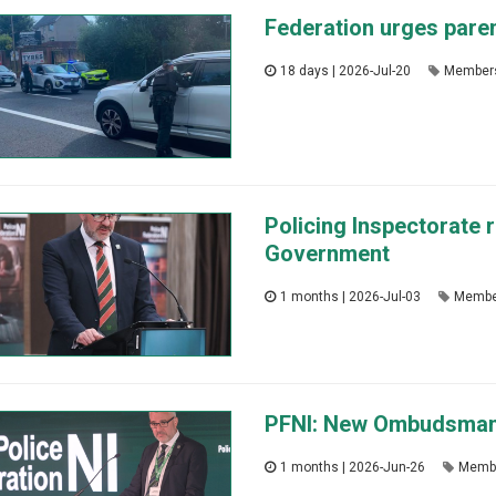
Federation urges paren
18 days | 2026-Jul-20
Member
Policing Inspectorate r
Government
1 months | 2026-Jul-03
Membe
PFNI: New Ombudsman ha
1 months | 2026-Jun-26
Memb