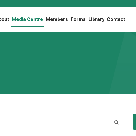
bout
Media Centre
Members
Forms
Library
Contact