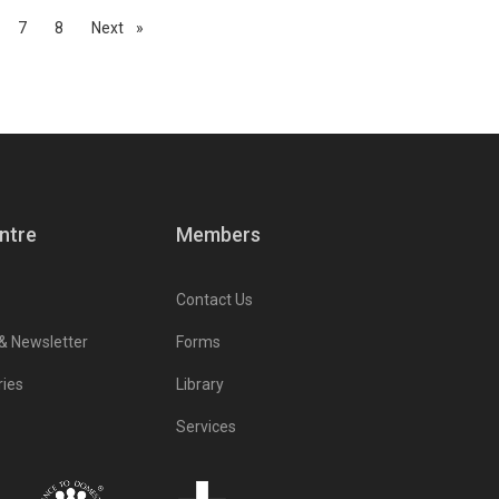
7
8
Next
page
ntre
Members
Contact Us
 & Newsletter
Forms
ries
Library
Services