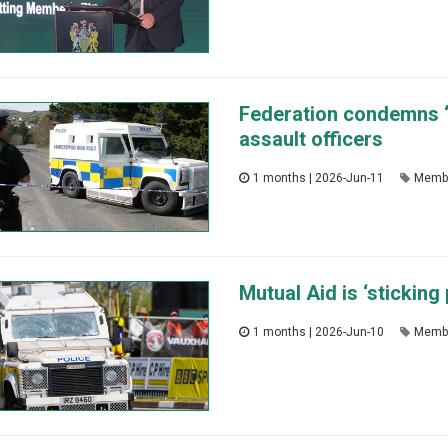
Federation condemns ‘
assault officers
1 months | 2026-Jun-11
Memb
Mutual Aid is ‘sticking
1 months | 2026-Jun-10
Memb