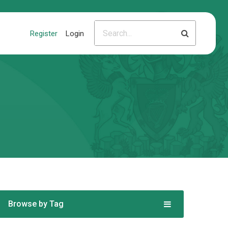
Register
Login
Browse by Tag