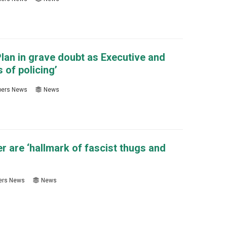
lan in grave doubt as Executive and
 of policing’
ers News
News
er are ‘hallmark of fascist thugs and
rs News
News