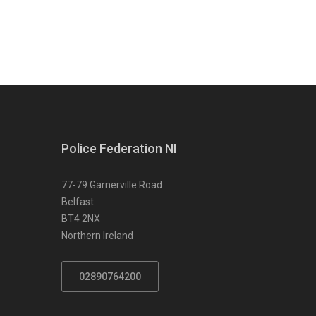
Police Federation NI
77-79 Garnerville Road
Belfast
BT4 2NX
Northern Ireland
02890764200