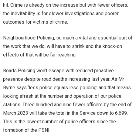
hit. Crime is already on the increase but with fewer officers,
the inevitability is for slower investigations and poorer
outcomes for victims of crime.
Neighbourhood Policing, so much a vital and essential part of
the work that we do, will have to shrink and the knock-on
effects of that will be far-reaching.
Roads Policing won’t escape with reduced proactive
presence despite road deaths increasing last year. As Mr
Byrne says ‘less police equals less policing’ and that means
looking afresh at the number and operation of our police
stations. Three hundred and nine fewer officers by the end of
March 2023 will take the total in the Service down to 6,699.
This is the lowest number of police officers since the
formation of the PSNI.