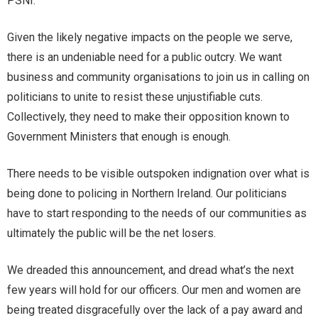
PSNI.
Given the likely negative impacts on the people we serve,
there is an undeniable need for a public outcry. We want
business and community organisations to join us in calling on
politicians to unite to resist these unjustifiable cuts.
Collectively, they need to make their opposition known to
Government Ministers that enough is enough.
There needs to be visible outspoken indignation over what is
being done to policing in Northern Ireland. Our politicians
have to start responding to the needs of our communities as
ultimately the public will be the net losers.
We dreaded this announcement, and dread what’s the next
few years will hold for our officers. Our men and women are
being treated disgracefully over the lack of a pay award and