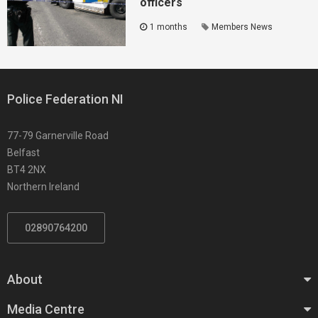
officers
1 months
Members News
Police Federation NI
77-79 Garnerville Road
Belfast
BT4 2NX
Northern Ireland
02890764200
About
Media Centre