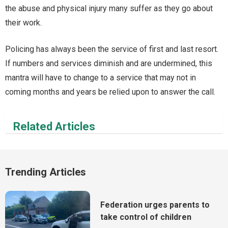
the abuse and physical injury many suffer as they go about
their work.
Policing has always been the service of first and last resort.
If numbers and services diminish and are undermined, this
mantra will have to change to a service that may not in
coming months and years be relied upon to answer the call.
Related Articles
Trending Articles
Federation urges parents to
take control of children