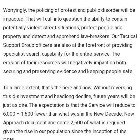
Worryingly, the policing of protest and public disorder will be
impacted. That will call into question the ability to contain
potentially violent street situations, protect people and
property and detect and apprehend law-breakers. Our Tactical
Support Group officers are also at the forefront of providing
specialist search capability for the entire service. The
erosion of their resources will negatively impact on both
securing and preserving evidence and keeping people safe.
To a large extent, that’s the here and now. Without reversing
this disinvestment and headlong decline, future years will be
just as dire. The expectation is that the Service will reduce to
6,000 – 1,500 fewer than what was in the New Decade, New
Approach document and some 2,600 of what is required
given the rise in our population since the inception of the