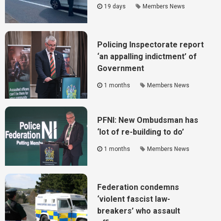
19 days
Members News
Policing Inspectorate report
‘an appalling indictment’ of
Government
1 months
Members News
PFNI: New Ombudsman has
‘lot of re-building to do’
1 months
Members News
Federation condemns
‘violent fascist law-
breakers’ who assault