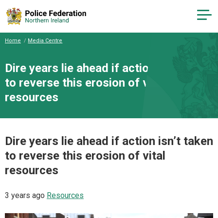
Home
Media Centre
Dire years lie ahead if action isn’t taken
to reverse this erosion of vital
resources
Dire years lie ahead if action isn’t taken
to reverse this erosion of vital
resources
3 years ago
Resources