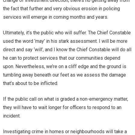
change of investment direction, there’s no getting away from
the fact that further and very obvious erosion in policing
services will emerge in coming months and years.
Ultimately, it’s the public who will suffer. The Chief Constable
used the word ‘may’ in his stark assessment. I will be more
direct and say ‘will’, and I know the Chief Constable will do all
he can to protect services that our communities depend
upon. Nevertheless, we’re on a cliff edge and the ground is
tumbling away beneath our feet as we assess the damage
that’s about to be inflicted.
If the public call on what is graded a non-emergency matter,
they will have to wait longer for officers to respond to an
incident.
Investigating crime in homes or neighbourhoods will take a