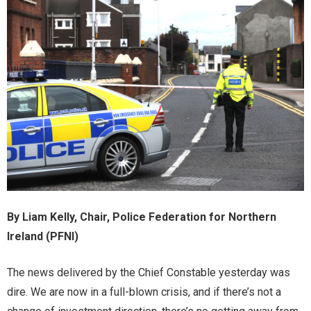
By Liam Kelly,
Chair, Police Federation for Northern
Ireland (PFNI)
The news delivered by the Chief Constable yesterday was
dire. We are now in a full-blown crisis, and if there’s not a