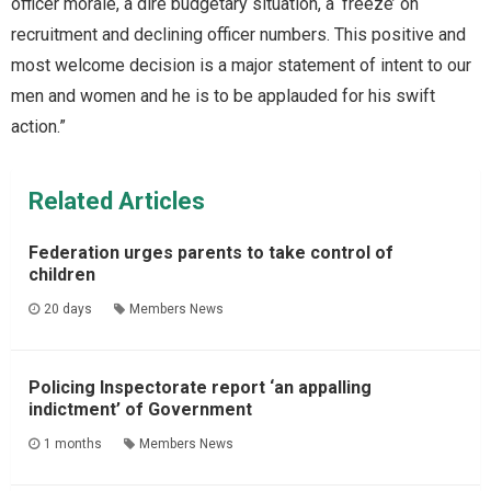
officer morale, a dire budgetary situation, a ‘freeze’ on
recruitment and declining officer numbers. This positive and
most welcome decision is a major statement of intent to our
men and women and he is to be applauded for his swift
action.”
Related Articles
Federation urges parents to take control of
children
20 days
Members News
Policing Inspectorate report ‘an appalling
indictment’ of Government
1 months
Members News