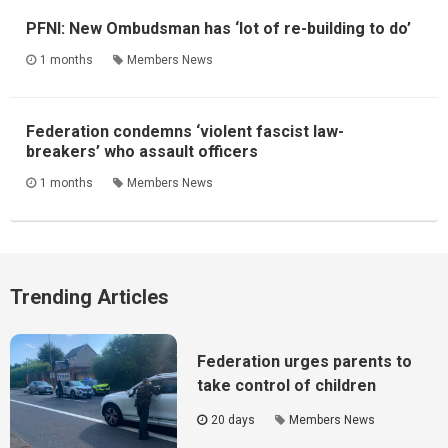
PFNI: New Ombudsman has ‘lot of re-building to do’
1 months
Members News
Federation condemns ‘violent fascist law-
breakers’ who assault officers
1 months
Members News
Trending Articles
Federation urges parents to
take control of children
20 days
Members News