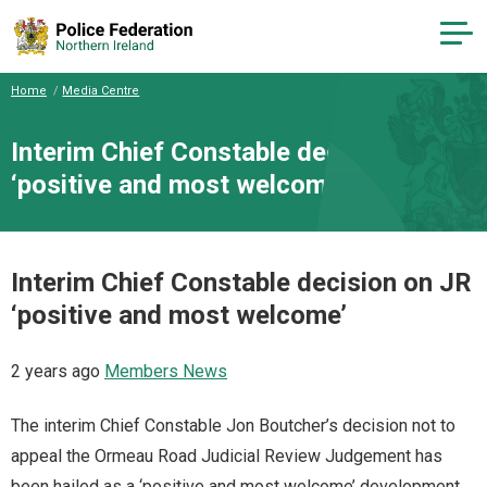
Home
Media Centre
Interim Chief Constable decision on JR
‘positive and most welcome’
Interim Chief Constable decision on JR
‘positive and most welcome’
2 years ago
Members News
The interim Chief Constable Jon Boutcher’s decision not to
appeal the Ormeau Road Judicial Review Judgement has
been hailed as a ‘positive and most welcome’ development.