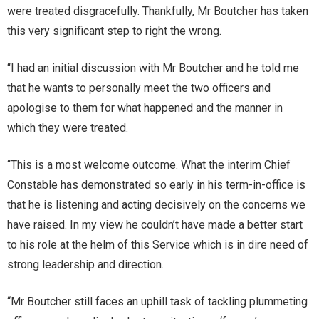
were treated disgracefully. Thankfully, Mr Boutcher has taken
this very significant step to right the wrong.
“I had an initial discussion with Mr Boutcher and he told me
that he wants to personally meet the two officers and
apologise to them for what happened and the manner in
which they were treated.
“This is a most welcome outcome. What the interim Chief
Constable has demonstrated so early in his term-in-office is
that he is listening and acting decisively on the concerns we
have raised. In my view he couldn’t have made a better start
to his role at the helm of this Service which is in dire need of
strong leadership and direction.
“Mr Boutcher still faces an uphill task of tackling plummeting