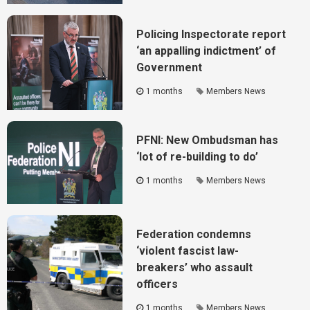
Policing Inspectorate report
‘an appalling indictment’ of
Government
1 months
Members News
PFNI: New Ombudsman has
‘lot of re-building to do’
1 months
Members News
Federation condemns
‘violent fascist law-
breakers’ who assault
officers
1 months
Members News