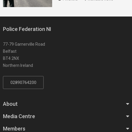
Police Federation NI
77-79 Garnerville Road
Belfast
BT4 2NX
Northern Ireland
02890764200
About
Media Centre
Members