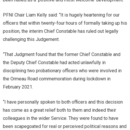
PFNI Chair Liam Kelly said: “It is hugely heartening for our
officers that within twenty-four hours of formally taking up his
position, the interim Chief Constable has ruled out legally
challenging this Judgement.
“That Judgment found that the former Chief Constable and
the Deputy Chief Constable had acted unlawfully in
disciplining two probationary officers who were involved in
the Ormeau Road commemoration during lockdown in
February 2021.
“I have personally spoken to both officers and this decision
has come as a great relief both to them and indeed their
colleagues in the wider Service. They were found to have
been scapegoated for real or perceived political reasons and