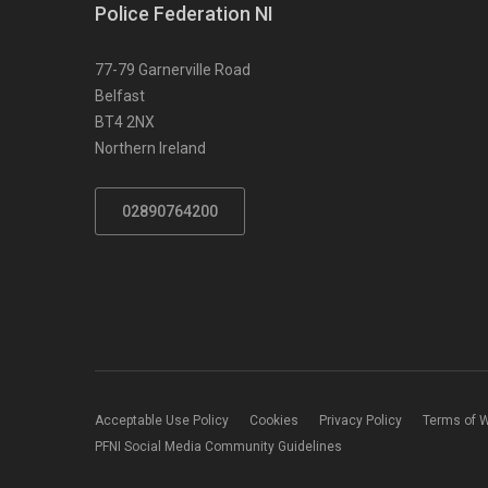
Police Federation NI
77-79 Garnerville Road
Belfast
BT4 2NX
Northern Ireland
02890764200
Acceptable Use Policy
Cookies
Privacy Policy
Terms of 
PFNI Social Media Community Guidelines