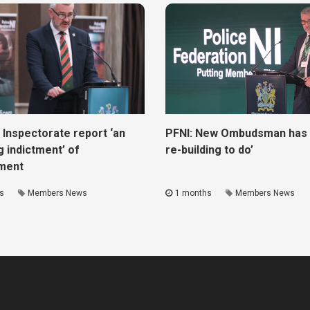
 Inspectorate report ‘an
PFNI: New Ombudsman has ‘
g indictment’ of
re-building to do’
ment
s
Members News
1 months
Members News