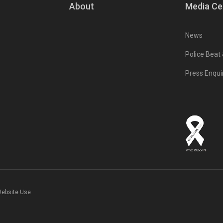
About
Media Ce
News
Police Beat
Press Enqui
Website Use