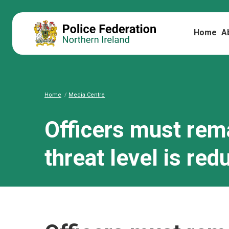
Home
A
Home
Media Centre
Officers must rema
threat level is red