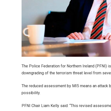
The Police Federation for Northern Ireland (PFNI) is
downgrading of the terrorism threat level from sever
The reduced assessment by MI5 means an attack by t
possibility.
PFNI Chair Liam Kelly said: “This revised assessme