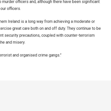
to murder officers and, although there have been significant
our officers.
rthern Ireland is a long way from achieving a moderate or
xercise great care both on and off duty. They continue to be
ent security precautions, coupled with counter-terrorism
ache and misery.
terrorist and organised crime gangs.”