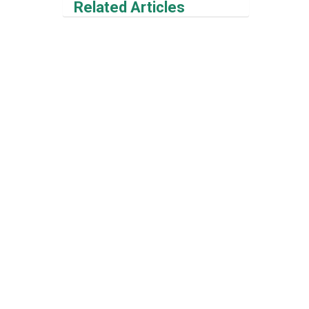
Related Articles