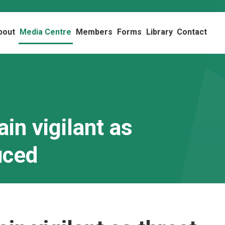
bout
Media Centre
Members
Forms
Library
Contact
in vigilant as
uced