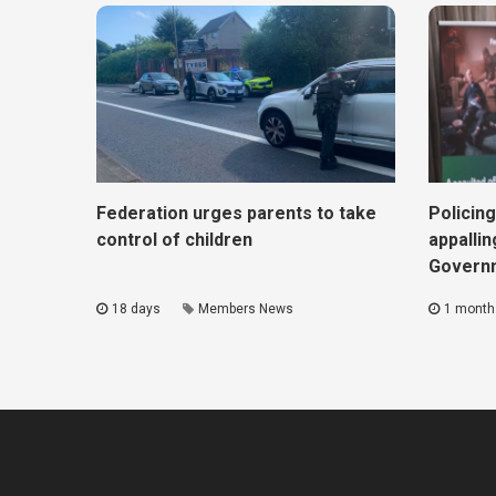
Federation urges parents to take
Policing
control of children
appallin
Govern
18 days
Members News
1 month