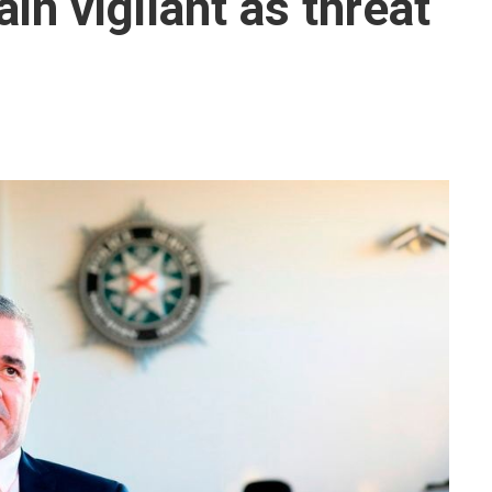
in vigilant as threat