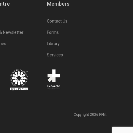
ntre
Members
Contact Us
 & Newsletter
Forms
ries
Library
Services
Copyright 2026 PFNI.