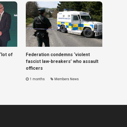
lot of
Federation condemns ‘violent
fascist law-breakers’ who assault
officers
1 months
Members News