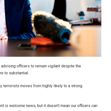
 advising officers to remain vigilant despite the
e to substantial.
errorists moves from highly likely to a strong
nt is welcome news, but it doesn’t mean our officers can