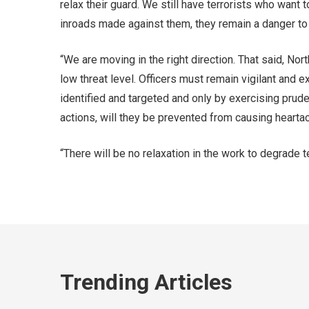
relax their guard. We still have terrorists who want 
inroads made against them, they remain a danger to 
“We are moving in the right direction. That said, No
low threat level. Officers must remain vigilant and e
identified and targeted and only by exercising prud
actions, will they be prevented from causing heart
“There will be no relaxation in the work to degrade 
Trending Articles