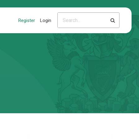
Register
Login