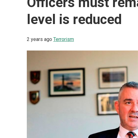
Officers must rema
level is reduced
2 years ago
Terrorism