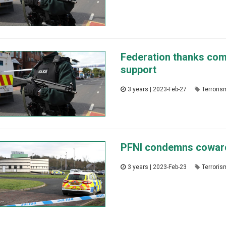
Federation thanks comm
support
3 years | 2023-Feb-27
Terroris
PFNI condemns cowardl
3 years | 2023-Feb-23
Terroris