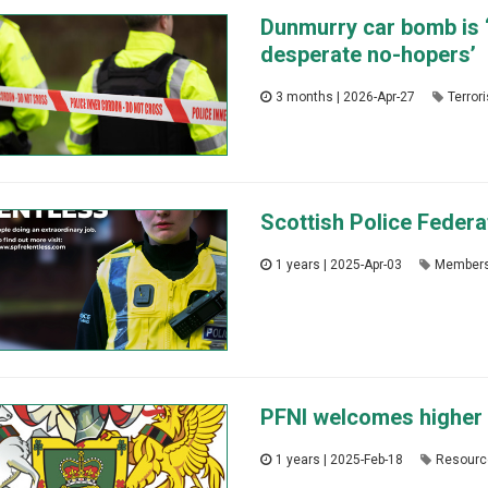
Dunmurry car bomb is ‘
desperate no-hopers’
3 months | 2026-Apr-27
Terror
Scottish Police Feder
1 years | 2025-Apr-03
Member
PFNI welcomes higher 
1 years | 2025-Feb-18
Resourc