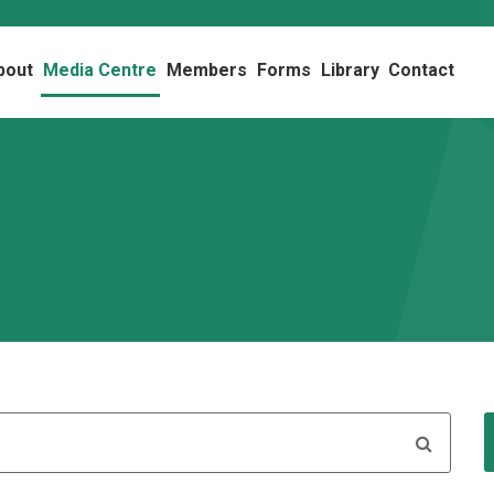
bout
Media Centre
Members
Forms
Library
Contact