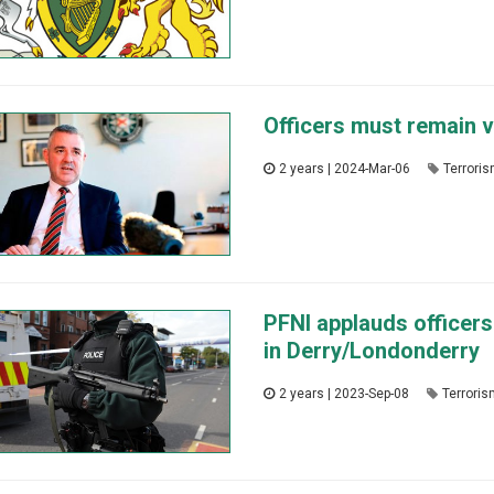
Officers must remain vi
2 years | 2024-Mar-06
Terrori
PFNI applauds officers 
in Derry/Londonderry
2 years | 2023-Sep-08
Terrori