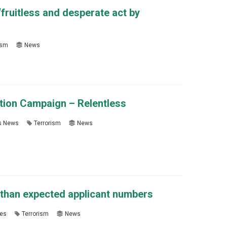
fruitless and desperate act by
ism
News
ation Campaign – Relentless
s News
Terrorism
News
than expected applicant numbers
es
Terrorism
News