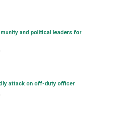
unity and political leaders for
m
y attack on off-duty officer
m