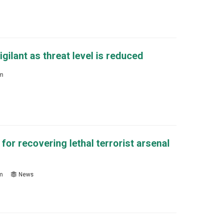
gilant as threat level is reduced
sm
for recovering lethal terrorist arsenal
sm
News