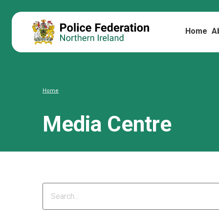
Home
A
Home
Media Centre