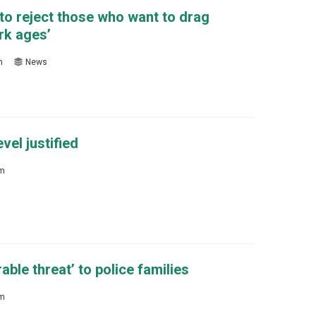
to reject those who want to drag
rk ages’
m
News
vel justified
sm
ble threat’ to police families
sm