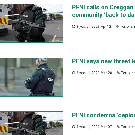
PFNI calls on Creggan 
community ‘back to da
3 years | 2023-Apr-12
Terroris
PFNI says new threat le
3 years | 2023-Mar-28
Terrori
PFNI condemns ‘deplora
3 years | 2023-Mar-07
Terrori