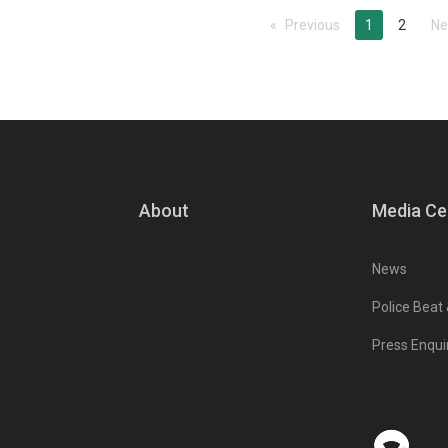
Previous
page
You're on pa
1
2
Ne
About
Media Ce
News
Police Beat
Press Enqui