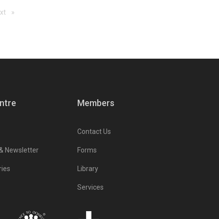
ge
xt
page
ntre
Members
Contact Us
 & Newsletter
Forms
ries
Library
Services