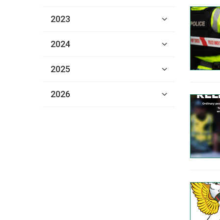
2023
2024
2025
2026