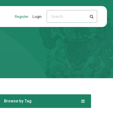
Register
Login
Browse by Tag