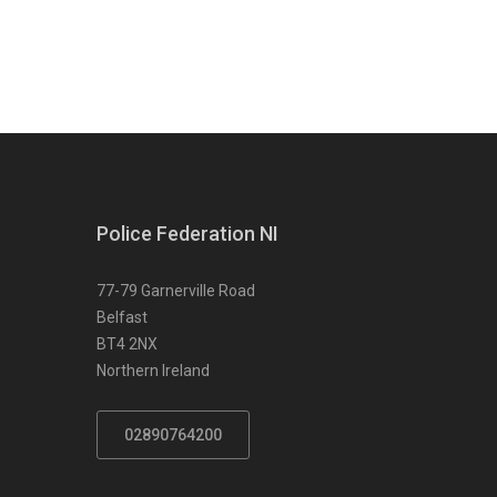
Police Federation NI
77-79 Garnerville Road
Belfast
BT4 2NX
Northern Ireland
02890764200