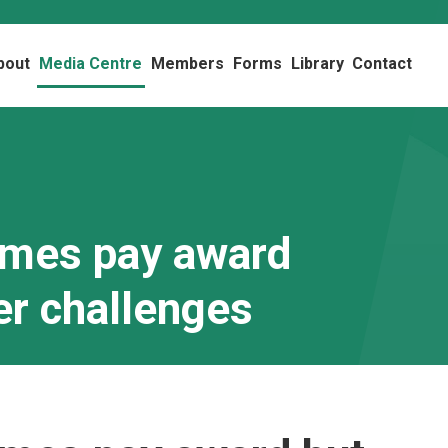
bout
Media Centre
Members
Forms
Library
Contact
omes pay award
er challenges