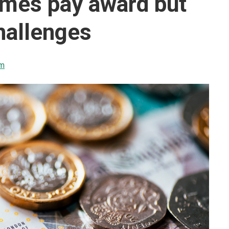
omes pay award but
hallenges
sm