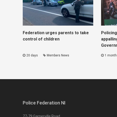
Federation urges parents to take
Policing
control of children
appallin
Govern
20 days
Members News
1 month
Police Federation NI
77-79 Garnerville Road