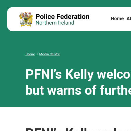
Home
A
Home
Media Centre
PFNI’s Kelly welc
but warns of furth