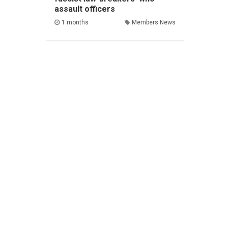
assault officers
1 months
Members News