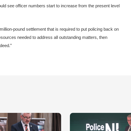
ld see officer numbers start to increase from the present level
million-pound settlement that is required to put policing back on
l resources needed to address all outstanding matters, then
ndeed.”