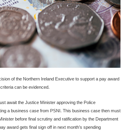
sion of the Northern Ireland Executive to support a pay award
 criteria can be evidenced.
 await the Justice Minister approving the Police
ng a business case from PSNI. This business case then must
nister before final scrutiny and ratification by the Department
 pay award gets final sign off in next month’s spending