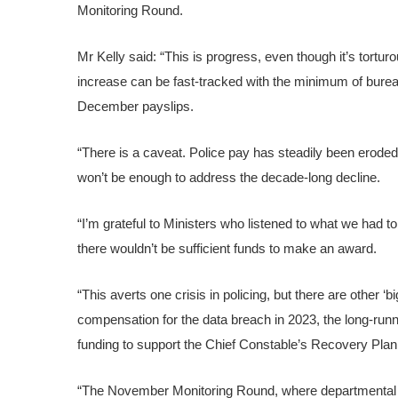
Monitoring Round.
Mr Kelly said: “This is progress, even though it’s tort
increase can be fast-tracked with the minimum of bureaucr
December payslips.
“There is a caveat. Police pay has steadily been eroded 
won’t be enough to address the decade-long decline.
“I’m grateful to Ministers who listened to what we had t
there wouldn’t be sufficient funds to make an award.
“This averts one crisis in policing, but there are other ‘b
compensation for the data breach in 2023, the long-runn
funding to support the Chief Constable’s Recovery Plan
“The November Monitoring Round, where departmental und