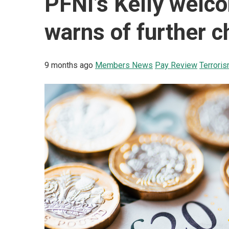
PFNI’s Kelly welc
warns of further c
9 months ago
Members News
Pay Review
Terrori