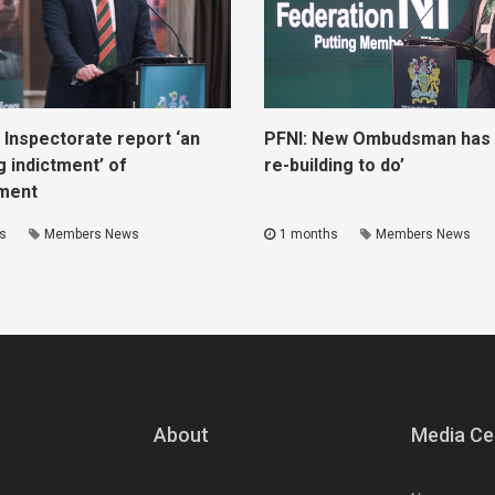
 Inspectorate report ‘an
PFNI: New Ombudsman has ‘
g indictment’ of
re-building to do’
ment
s
Members News
1 months
Members News
About
Media Ce