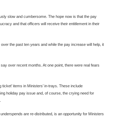
urously slow and cumbersome. The hope now is that the pay
acy and that officers will receive their entitlement in their
over the past ten years and while the pay increase will help, it
o say over recent months. At one point, there were real fears
ig ticket’ items in Ministers’ in-trays. These include
ing holiday pay issue and, of course, the crying need for
.
erspends are re-distributed, is an opportunity for Ministers