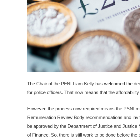
The Chair of the PFNI Liam Kelly has welcomed the deci
for police officers. That now means that the affordability
However, the process now required means the PSNI must
Remuneration Review Body recommendations and inviti
be approved by the Department of Justice and Justice Mi
of Finance. So, there is still work to be done before the