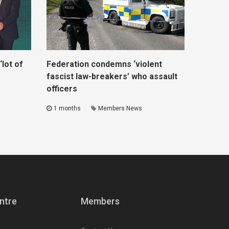
lot of
Federation condemns ‘violent
fascist law-breakers’ who assault
officers
1 months
Members News
ntre
Members