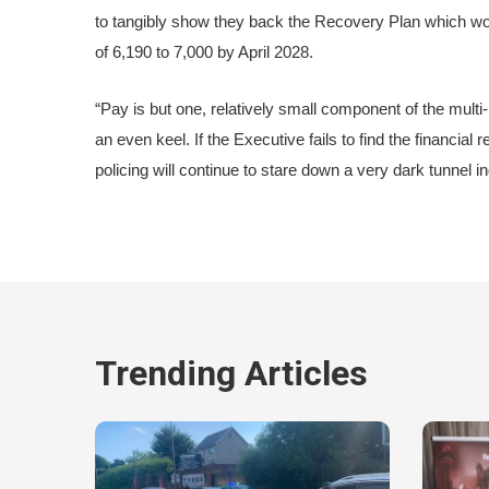
to tangibly show they back the Recovery Plan which wou
of 6,190 to 7,000 by April 2028.
“Pay is but one, relatively small component of the multi-
an even keel. If the Executive fails to find the financia
policing will continue to stare down a very dark tunnel i
Trending Articles