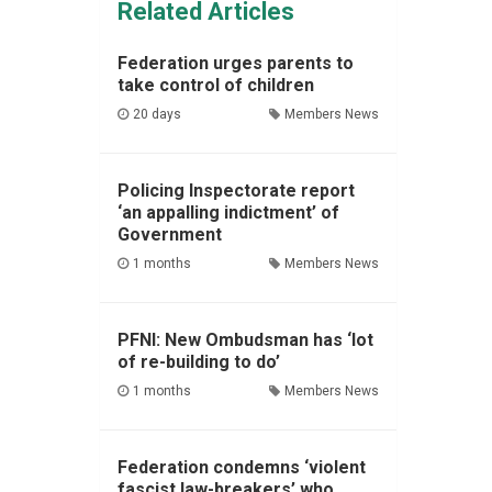
Related Articles
Federation urges parents to
take control of children
20 days
Members News
Policing Inspectorate report
‘an appalling indictment’ of
Government
1 months
Members News
PFNI: New Ombudsman has ‘lot
of re-building to do’
1 months
Members News
Federation condemns ‘violent
fascist law-breakers’ who