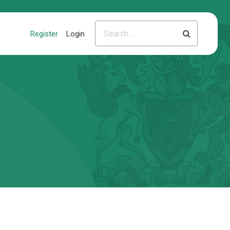
Register
Login