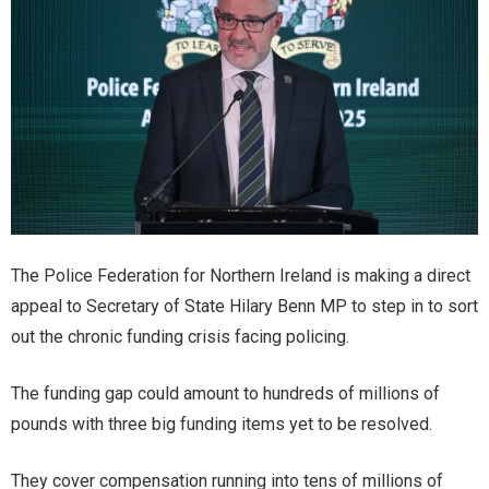
The Police Federation for Northern Ireland is making a direct
appeal to Secretary of State Hilary Benn MP to step in to sort
out the chronic funding crisis facing policing.
The funding gap could amount to hundreds of millions of
pounds with three big funding items yet to be resolved.
They cover compensation running into tens of millions of