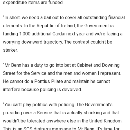
expenditure items are funded.
“In short, we need a bail out to cover all outstanding financial
elements. In the Republic of Ireland, the Government is
funding 1,000 additional Gardai next year and we’re facing a
worrying downward trajectory. The contrast couldn’t be
starker.
“Mr Benn has a duty to go into bat at Cabinet and Downing
Street for the Service and the men and women I represent.
He cannot do a Pontius Pilate and maintain he cannot
interfere because policing is devolved.
“You can’t play politics with policing. The Government’s
presiding over a Service that is actually shrinking and that
wouldn’t be tolerated anywhere else in the United Kingdom.
This is an SOS distress message to Mr Benn. It’s time for