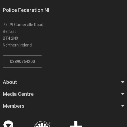
Police Federation NI
77-79 Garnerville Road
Belfast
BT4 2NX
Northern Ireland
02890764200
About
Media Centre
Members