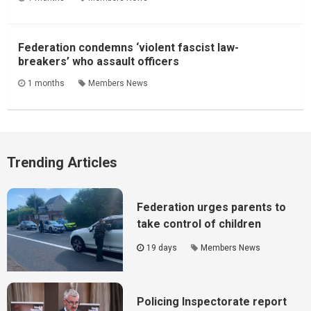
Federation condemns ‘violent fascist law-
breakers’ who assault officers
1 months
Members News
Trending Articles
Federation urges parents to
take control of children
19 days
Members News
Policing Inspectorate report