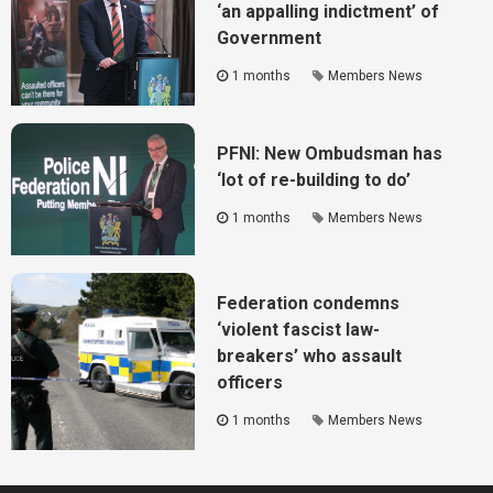
‘an appalling indictment’ of
Government
1 months
Members News
PFNI: New Ombudsman has
‘lot of re-building to do’
1 months
Members News
Federation condemns
‘violent fascist law-
breakers’ who assault
officers
1 months
Members News