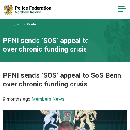
Home
Media Centre
PFNI sends ‘SOS’ appeal to SoS Benn
over chronic funding crisis
PFNI sends ‘SOS’ appeal to SoS Benn
over chronic funding crisis
9 months ago
Members News