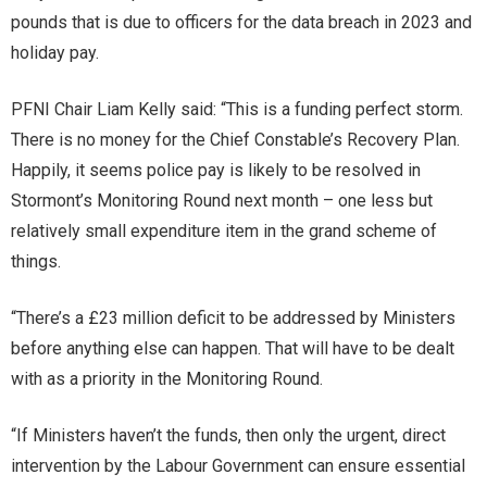
pounds that is due to officers for the data breach in 2023 and
holiday pay.
PFNI Chair Liam Kelly said: “This is a funding perfect storm.
There is no money for the Chief Constable’s Recovery Plan.
Happily, it seems police pay is likely to be resolved in
Stormont’s Monitoring Round next month – one less but
relatively small expenditure item in the grand scheme of
things.
“There’s a £23 million deficit to be addressed by Ministers
before anything else can happen. That will have to be dealt
with as a priority in the Monitoring Round.
“If Ministers haven’t the funds, then only the urgent, direct
intervention by the Labour Government can ensure essential