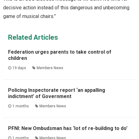
decisive action instead of this dangerous and unbecoming
game of musical chairs.”
Related Articles
Federation urges parents to take control of
children
19 days
Members News
Policing Inspectorate report ‘an appalling
indictment’ of Government
1 months
Members News
PFNI: New Ombudsman has ‘lot of re-building to do’
1 months
Members News