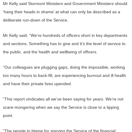
Mr Kelly said Stormont Ministers and Government Ministers should
‘hang their heads in shame’ at what can only be described as a
deliberate run-down of the Service.
Mr Kelly said: “We’re hundreds of officers short in key departments
and sections. Something has to give and it’s the level of service to
the public, and the health and wellbeing of officers.
“Our colleagues are plugging gaps, doing the impossible, working
too many hours to back-fill, are experiencing burnout and ill health
and have their private lives upended.
“This report vindicates all we’ve been saying for years. We’re not
scare-mongering when we say the Service is close to a tipping
point.
“The people to blame for starving the Service of the financial