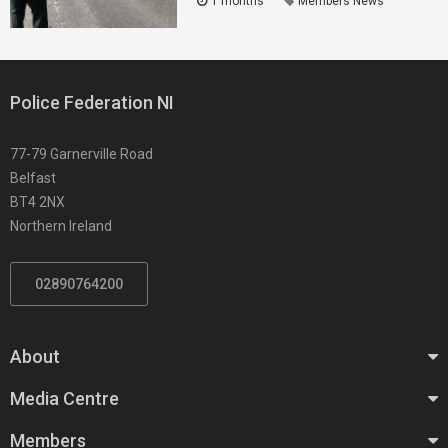
1 months
Members News
Police Federation NI
77-79 Garnerville Road
Belfast
BT4 2NX
Northern Ireland
02890764200
About
Media Centre
Members