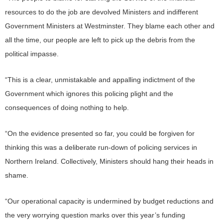
resources to do the job are devolved Ministers and indifferent
Government Ministers at Westminster. They blame each other and
all the time, our people are left to pick up the debris from the
political impasse.
“This is a clear, unmistakable and appalling indictment of the
Government which ignores this policing plight and the
consequences of doing nothing to help.
“On the evidence presented so far, you could be forgiven for
thinking this was a deliberate run-down of policing services in
Northern Ireland. Collectively, Ministers should hang their heads in
shame.
“Our operational capacity is undermined by budget reductions and
the very worrying question marks over this year’s funding