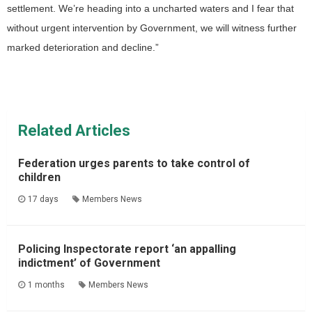
settlement. We’re heading into a uncharted waters and I fear that
without urgent intervention by Government, we will witness further
marked deterioration and decline.”
Related Articles
Federation urges parents to take control of
children
17 days
Members News
Policing Inspectorate report ‘an appalling
indictment’ of Government
1 months
Members News