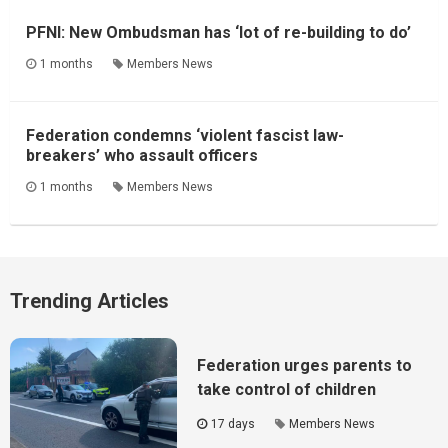
PFNI: New Ombudsman has ‘lot of re-building to do’
1 months
Members News
Federation condemns ‘violent fascist law-
breakers’ who assault officers
1 months
Members News
Trending Articles
Federation urges parents to
take control of children
17 days
Members News