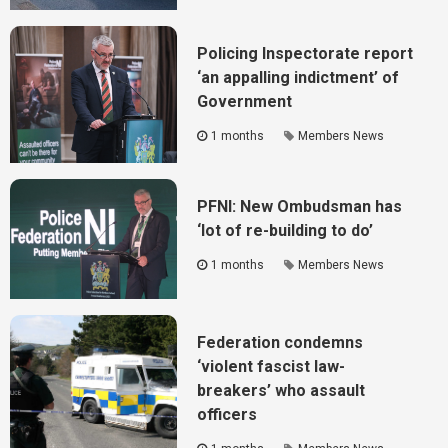
Policing Inspectorate report
‘an appalling indictment’ of
Government
1 months
Members News
PFNI: New Ombudsman has
‘lot of re-building to do’
1 months
Members News
Federation condemns
‘violent fascist law-
breakers’ who assault
officers