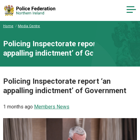
Home
Media Centre
Policing Inspectorate report ‘an
appalling indictment’ of Government
Policing Inspectorate report ‘an
appalling indictment’ of Government
1 months ago
Members News