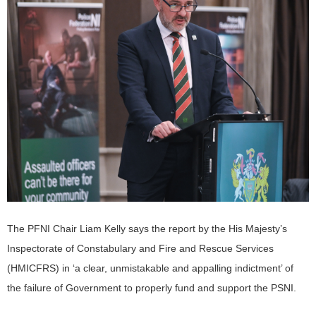
The PFNI Chair Liam Kelly says the report by the His Majesty’s
Inspectorate of Constabulary and Fire and Rescue Services
(HMICFRS) in ‘a clear, unmistakable and appalling indictment’ of
the failure of Government to properly fund and support the PSNI.