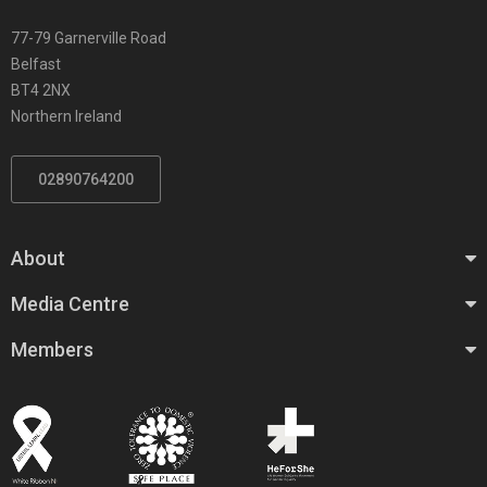
77-79 Garnerville Road
Belfast
BT4 2NX
Northern Ireland
02890764200
About
Media Centre
Members