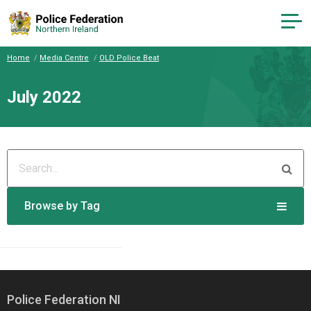
Home
Media Centre
OLD Police Beat
July 2022
Browse by Tag
Police Federation NI