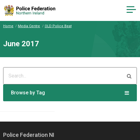
Home
Media Centre
OLD Police Beat
June 2017
Browse by Tag
Police Federation NI