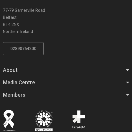
77-79 Garnerville Road
Belfast
BT4 2NX
Northern Ireland
02890764200
About
Media Centre
Members