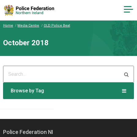
Home
Media Centre
OLD Police Beat
October 2018
Browse by Tag
Police Federation NI