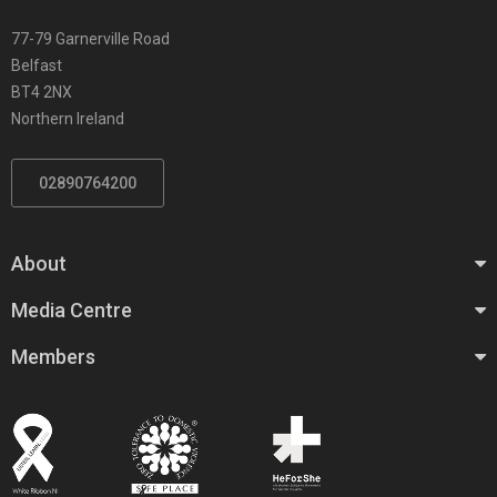
77-79 Garnerville Road
Belfast
BT4 2NX
Northern Ireland
02890764200
About
Media Centre
Members